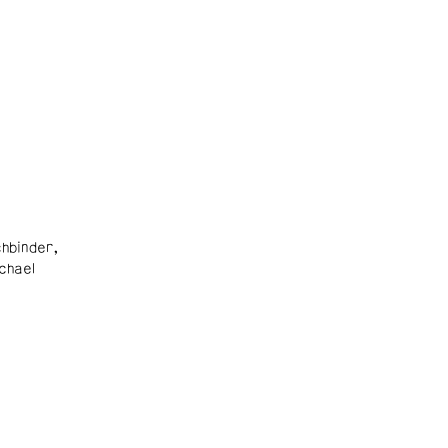
hbinder,
chael