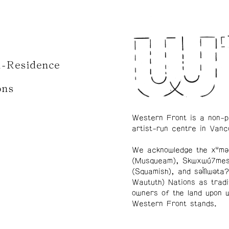
n-Residence
ons
Western Front is a non-p
artist-run centre in Vanc
We acknowledge the xʷmə
(Musqueam), Skwxwú7me
(Squamish), and səl̓ílwətaʔ
Waututh) Nations as tradi
owners of the land upon 
Western Front stands.