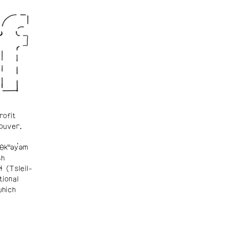
rofit
ouver.
θkʷəy̓əm
sh
ɬ (Tsleil-
tional
which