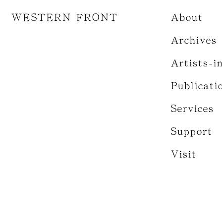
WESTERN FRONT
About
Archives
Artists-i
Publicati
Services
Support
Visit