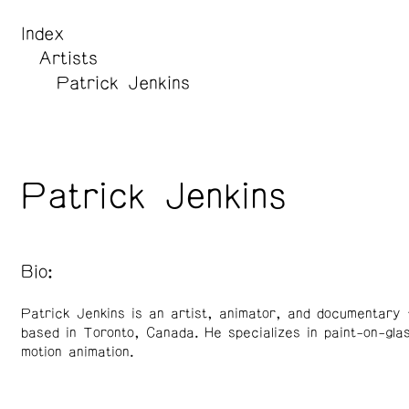
Index
Artists
Patrick Jenkins
Patrick Jenkins
Bio:
Patrick Jenkins is an artist, animator, and documentary 
based in Toronto, Canada. He specializes in paint-on-gla
motion animation.