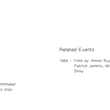
Related Events
1984
Films by Amnon Buc
Patrick Jenkins, Mi
Snow
filmmaker
ss stop-