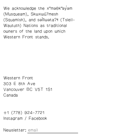
We acknowledge the xʷməθkʷəy̓əm
(Musqueam), Skwxwú7mesh
(Squamish), and səl̓ílwətaʔɬ (Tsleil-
Waututh) Nations as traditional
owners of the land upon which
Western Front stands.
Western Front
303 E 8th Ave
Vancouver BC V5T 1S1
Canada
+1 (778) 924-7721
Instagram
/
Facebook
Newsletter: