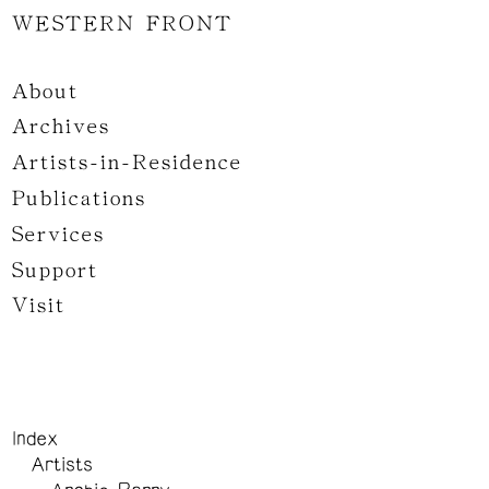
WESTERN FRONT
About
Archives
Artists-in-Residence
Publications
Services
Support
Visit
Index
Artists