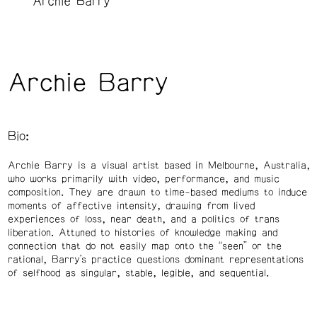
Archie Barry
Archie Barry
Bio:
Archie Barry is a visual artist based in Melbourne, Australia,
who works primarily with video, performance, and music
composition. They are drawn to time-based mediums to induce
moments of affective intensity, drawing from lived
experiences of loss, near death, and a politics of trans
liberation. Attuned to histories of knowledge making and
connection that do not easily map onto the “seen” or the
rational, Barry’s practice questions dominant representations
of selfhood as singular, stable, legible, and sequential.