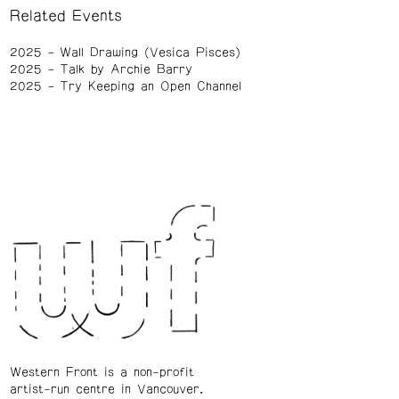
Related Events
2025
Wall Drawing (Vesica Pisces)
2025
Talk by Archie Barry
2025
Try Keeping an Open Channel
Western Front is a non-profit
artist-run centre in Vancouver.