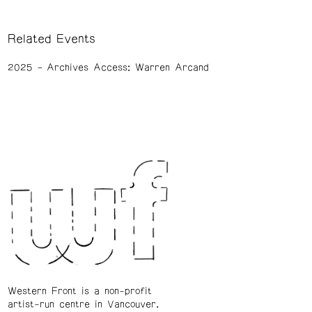
Related Events
2025
Archives Access: Warren Arcand
Western Front is a non-profit
artist-run centre in Vancouver.