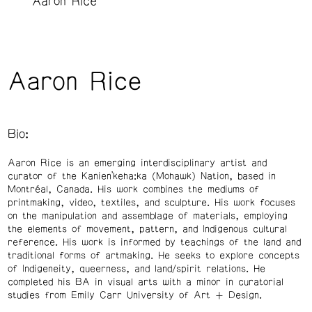
Aaron Rice
Aaron Rice
Bio:
Aaron Rice is an emerging interdisciplinary artist and
curator of the Kanien’keha:ka (Mohawk) Nation, based in
Montréal, Canada. His work combines the mediums of
printmaking, video, textiles, and sculpture. His work focuses
on the manipulation and assemblage of materials, employing
the elements of movement, pattern, and Indigenous cultural
reference. His work is informed by teachings of the land and
traditional forms of artmaking. He seeks to explore concepts
of Indigeneity, queerness, and land/spirit relations. He
completed his BA in visual arts with a minor in curatorial
studies from Emily Carr University of Art + Design.