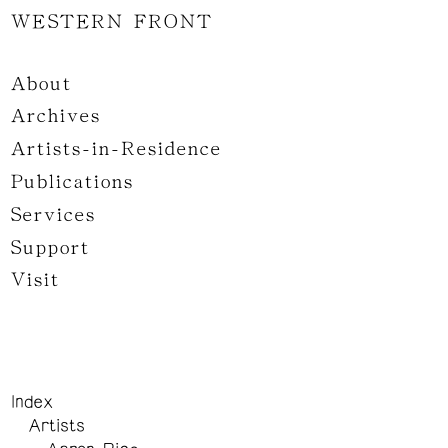
WESTERN FRONT
About
Archives
Artists-in-Residence
Publications
Services
Support
Visit
Index
Artists