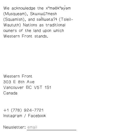
We acknowledge the xʷməθkʷəy̓əm
(Musqueam), Skwxwú7mesh
(Squamish), and səl̓ílwətaʔɬ (Tsleil-
Waututh) Nations as traditional
owners of the land upon which
Western Front stands.
Western Front
303 E 8th Ave
Vancouver BC V5T 1S1
Canada
+1 (778) 924-7721
Instagram
/
Facebook
Newsletter: