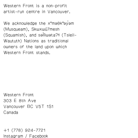
Western Front is a non-profit
artist-run centre in Vancouver.
We acknowledge the xʷməθkʷəy̓əm
(Musqueam), Skwxwú7mesh
(Squamish), and səl̓ílwətaʔɬ (Tsleil-
Waututh) Nations as traditional
owners of the land upon which
Western Front stands.
Western Front
303 E 8th Ave
Vancouver BC V5T 1S1
Canada
+1 (778) 924-7721
Instagram
/
Facebook