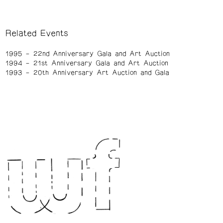
Related Events
1995
22nd Anniversary Gala and Art Auction
1994
21st Anniversary Gala and Art Auction
1993
20th Anniversary Art Auction and Gala