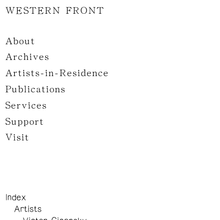
WESTERN FRONT
About
Archives
Artists-in-Residence
Publications
Services
Support
Visit
Index
Artists