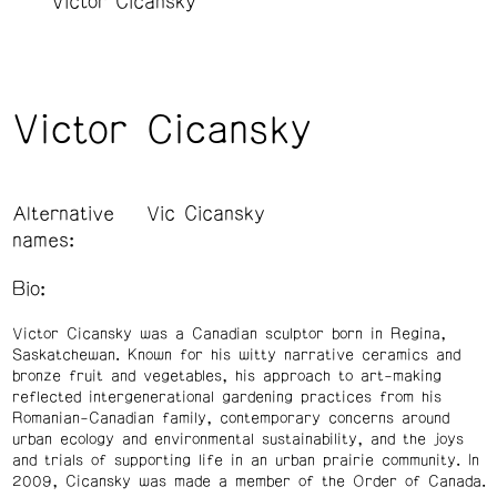
Victor Cicansky
Victor Cicansky
Alternative
Vic Cicansky
names:
Bio:
Victor Cicansky was a Canadian sculptor born in Regina,
Saskatchewan. Known for his witty narrative ceramics and
bronze fruit and vegetables, his approach to art-making
reflected intergenerational gardening practices from his
Romanian-Canadian family, contemporary concerns around
urban ecology and environmental sustainability, and the joys
and trials of supporting life in an urban prairie community. In
2009, Cicansky was made a member of the Order of Canada.