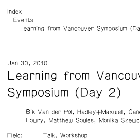
Index
Events
Learning from Vancouver Symposium (Da
Jan 30, 2010
Learning from Vancou
Symposium (Day 2)
Bik Van der Pol
Hadley+Maxwell
Can
Lowry
Matthew Soules
Monika Szewc
Field:
Talk, Workshop