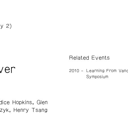
y 2)
Related Events
ver
2010
Learning From Van
Symposium
dice Hopkins
Glen
zyk
Henry Tsang