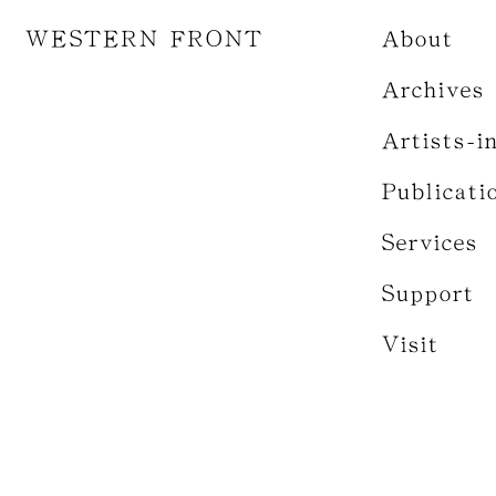
WESTERN FRONT
About
Archives
Artists-i
Publicati
Services
Support
Visit