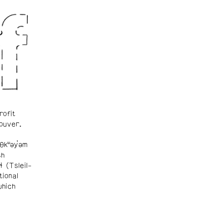
rofit
ouver.
θkʷəy̓əm
sh
ɬ (Tsleil-
tional
which