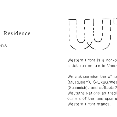
n-Residence
ons
Western Front is a non-p
artist-run centre in Vanc
We acknowledge the xʷmə
(Musqueam), Skwxwú7me
(Squamish), and səl̓ílwətaʔ
Waututh) Nations as tradi
owners of the land upon 
Western Front stands.