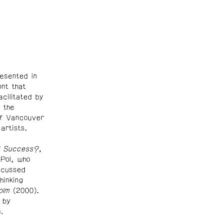
esented in
nt that
cilitated by
 the
of Vancouver
 artists.
f Success?
,
Pol, who
scussed
hinking
olm
(2000).
 by
.