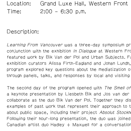
Location:
Grand Luxe Hall, Western Front
Time:
2:00 – 6:30 p.m.
Description:
Learning From Vancouver
was a three-day symposium pr
conjunction with the exhibition
In Dialogue
at Western Fro
featured work by Bik Van der Pol and Urban Subjects. Fa
exhibition curators Alissa Firth-Eagland and Johan Lundh,
program explored key questions about the mediatization 
through panels, talks, and responses by local and visiting
The second day of the program opened with
The Smell o
a keynote presentation by Liesbeth Bik and Jos van der 
collaborate as the duo Bik Van der Pol. Together they di
examples of past work that represent their approach to t
about public space, including their project
Absolut Stockh
Following their hour-long presentation, the duo was joined
Canadian artist duo Hadley + Maxwell for a conversation