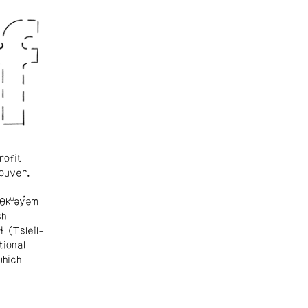
rofit
ouver.
θkʷəy̓əm
sh
ɬ (Tsleil-
tional
which