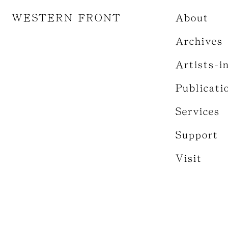
WESTERN FRONT
About
Archives
Artists-i
Publicati
Services
Support
Visit