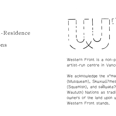
n-Residence
ons
Western Front is a non-p
artist-run centre in Vanc
We acknowledge the xʷmə
(Musqueam), Skwxwú7me
(Squamish), and səl̓ílwətaʔ
Waututh) Nations as tradi
owners of the land upon 
Western Front stands.