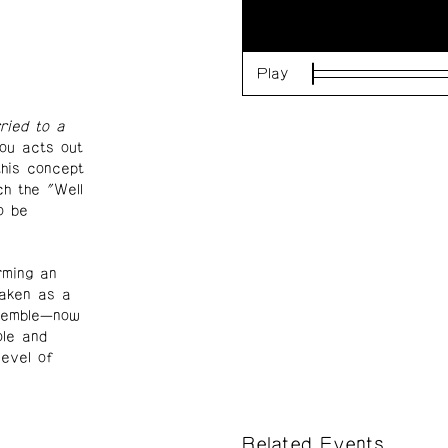
Play
Loaded
:
0%
ried to a
iou acts out
this concept
h the "Well
o be
rming an
taken as a
nsemble—now
ole and
level of
Related Events