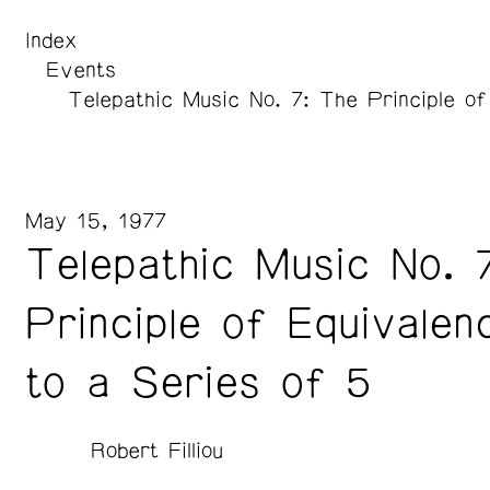
Index
Events
Telepathic Music No. 7: The Principle of
May 15, 1977
Telepathic Music No. 
Principle of Equivalen
to a Series of 5
Robert Filliou