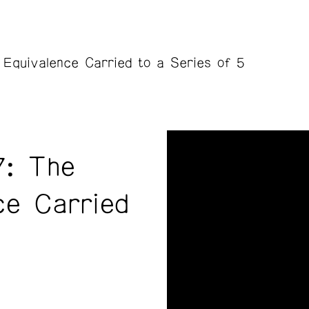
 Equivalence Carried to a Series of 5
7: The
ce Carried