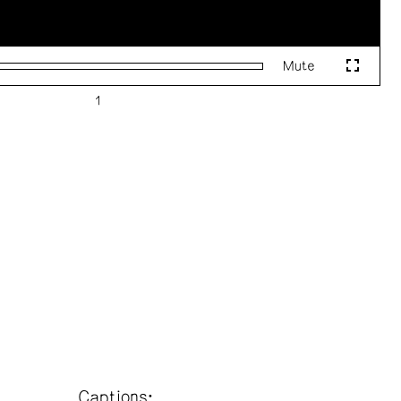
Mute
Fullscr
Captions: