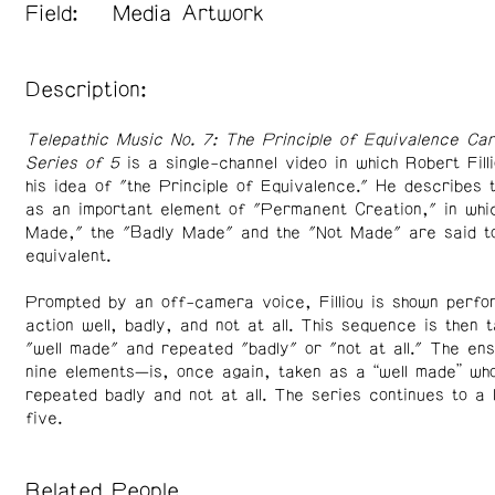
Field:
Media Artwork
Description:
Telepathic Music No. 7: The Principle of Equivalence Car
Series of 5
is a single-channel video in which Robert Fill
his idea of "the Principle of Equivalence." He describes 
as an important element of "Permanent Creation," in whic
Made," the "Badly Made" and the "Not Made" are said t
equivalent.
Prompted by an off-camera voice, Filliou is shown perfo
action well, badly, and not at all. This sequence is then 
"well made" and repeated "badly" or "not at all." The e
nine elements—is, once again, taken as a “well made” wh
repeated badly and not at all. The series continues to a 
five.
Related People