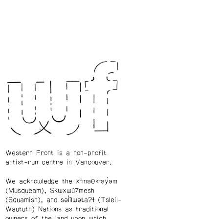
Western Front is a non-profit
artist-run centre in Vancouver.
We acknowledge the xʷməθkʷəy̓əm
(Musqueam), Skwxwú7mesh
(Squamish), and səl̓ílwətaʔɬ (Tsleil-
Waututh) Nations as traditional
owners of the land upon which