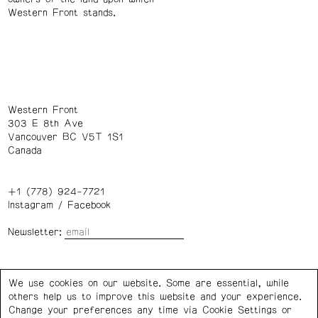
Western Front stands.
Western Front
303 E 8th Ave
Vancouver BC V5T 1S1
Canada
+1 (778) 924-7721
Instagram
/
Facebook
Newsletter:
Wednesday – Saturday: 1 – 6 p.m.
We use cookies on our website. Some are essential, while
others help us to improve this website and your experience.
Privacy Policy
Cookie Settings
Change your preferences any time via Cookie Settings or