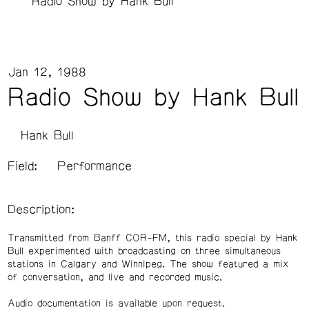
Radio Show by Hank Bull
Jan 12, 1988
Radio Show by Hank Bull
Hank Bull
Field:
Performance
Description:
Transmitted from Banff COR-FM, this radio special by Hank
Bull experimented with broadcasting on three simultaneous
stations in Calgary and Winnipeg. The show featured a mix
of conversation, and live and recorded music.
Audio documentation is available upon request.