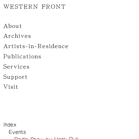
WESTERN FRONT
About
Archives
Artists-in-Residence
Publications
Services
Support
Visit
Index
Events