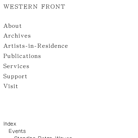
WESTERN FRONT
About
Archives
Artists-in-Residence
Publications
Services
Support
Visit
Index
Events