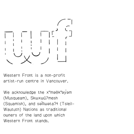
Western Front is a non-profit
artist-run centre in Vancouver.
We acknowledge the xʷməθkʷəy̓əm
(Musqueam), Skwxwú7mesh
(Squamish), and səl̓ílwətaʔɬ (Tsleil-
Waututh) Nations as traditional
owners of the land upon which
Western Front stands.