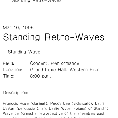
Standing Retro-Waves
Mar 10, 1995
Standing Retro-Waves
Standing Wave
Field:
Concert, Performance
Location:
Grand Luxe Hall, Western Front
Time:
8:00 p.m.
Description:
François Houle (clarinet), Peggy Lee (violoncello), Lauri
Lyster (percussion), and Leslie Wyber (piano) of Standing
Wave performed a retrospective of the ensemble’s past