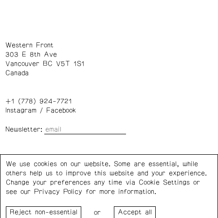
Western Front
303 E 8th Ave
Vancouver BC V5T 1S1
Canada
+1 (778) 924-7721
Instagram
/
Facebook
Newsletter:
Wednesday – Saturday: 1 – 6 p.m.
We use cookies on our website. Some are essential, while
others help us to improve this website and your experience.
Privacy Policy
Cookie Settings
Change your preferences any time via Cookie Settings or
see our
Privacy Policy
for more information.
Western Front acknowledges the support of the Canada
or
Council for the Arts, the Government of Canada, the BC