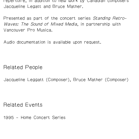
repertoire, in addition to new work by Canadian composers
Jacqueline Legatt and Bruce Mather.
Presented as part of the concert series
Standing Retro-
Waves: The Sound of Mixed Media
, in partnership with
Vancouver Pro Musica.
Audio documentation is available upon request.
Related People
Jacqueline Leggatt (Composer)
Bruce Mather (Composer)
Related Events
1995
Home Concert Series