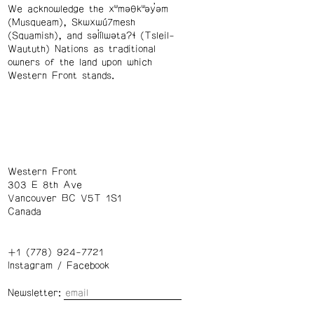
We acknowledge the xʷməθkʷəy̓əm
(Musqueam), Skwxwú7mesh
(Squamish), and səl̓ílwətaʔɬ (Tsleil-
Waututh) Nations as traditional
owners of the land upon which
Western Front stands.
Western Front
303 E 8th Ave
Vancouver BC V5T 1S1
Canada
+1 (778) 924-7721
Instagram
/
Facebook
Newsletter: