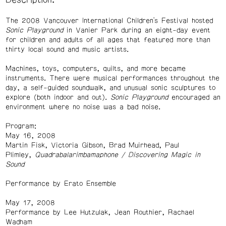
Description:
The 2008 Vancouver International Children's Festival hosted
Sonic Playground
in Vanier Park during an eight-day event
for children and adults of all ages that featured more than
thirty local sound and music artists.
Machines, toys, computers, quilts, and more became
instruments. There were musical performances throughout the
day, a self-guided soundwalk, and unusual sonic sculptures to
explore (both indoor and out).
Sonic Playground
encouraged an
environment where no noise was a bad noise.
Program:
May 16, 2008
Martin Fisk, Victoria Gibson, Brad Muirhead, Paul
Plimley,
Quadrabalarimbamaphone / Discovering Magic in
Sound
Performance by Erato Ensemble
May 17, 2008
Performance by Lee Hutzulak, Jean Routhier, Rachael
Wadham