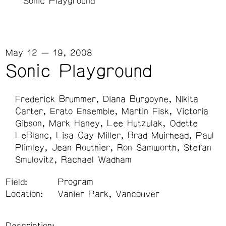
Sonic Playground
May 12 — 19, 2008
Sonic Playground
Frederick Brummer
Diana Burgoyne
Nikita
Carter
Erato Ensemble
Martin Fisk
Victoria
Gibson
Mark Haney
Lee Hutzulak
Odette
LeBlanc
Lisa Cay Miller
Brad Muirhead
Paul
Plimley
Jean Routhier
Ron Samworth
Stefan
Smulovitz
Rachael Wadham
Field:
Program
Location:
Vanier Park, Vancouver