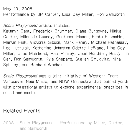
May 19, 2008
Performance by JP Carter, Lisa Cay Miller, Ron Samworth
Sonic Playground
artists included:
Kathryn Best, Frederick Brummer, Diana Burgoyne, Nikita
Carter, Miles de Courcy, Gretchen Elsner, Erato Ensemble,
Martin Fisk, Victoria Gibson, Mark Haney, Michael Hathaway,
Lee Hutzulak, Katherine Johnston Odette LeBlanc, Lisa Cay
Miller, Brad Muirhead, Paul Plimley, Jean Routhier, Rusty Tin
Can, Ron Samworth, Kyle Shepard, Stefan Smulovitz, Nina
Spinney, and Rachael Wadham.
Sonic Playground
was a joint initiative of Western Front,
Vancouver New Music, and NOW Orchestra that paired youth
with professional artists to explore experimental practices in
sound and music.
Related Events
2008
Sonic Playground - Performance by Miller, Carter,
and Samworth