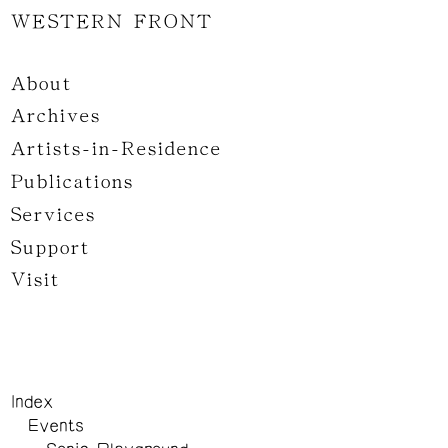
WESTERN FRONT
About
Archives
Artists-in-Residence
Publications
Services
Support
Visit
Index
Events