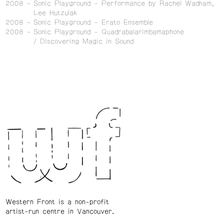
2008
Sonic Playground - Performance by Rachel Wadham,
Lee Hutzulak
2008
Sonic Playground - Erato Ensemble
2008
Sonic Playground - Quadrabalarimbamaphone
/ Discovering Magic in Sound
Western Front is a non-profit
artist-run centre in Vancouver.