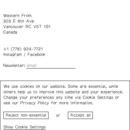
Western Front
303 E 8th Ave
Vancouver BC V5T 1S1
Canada
+1 (778) 924-7721
Instagram
/
Facebook
Newsletter:
Wednesday – Saturday: 1 – 6 p.m.
We use cookies on our website. Some are essential, while
others help us to improve this website and your experience.
Privacy Policy
Cookie Settings
Change your preferences any time via Cookie Settings or
see our
Privacy Policy
for more information.
Western Front acknowledges the support of the Canada
or
Council for the Arts, the Government of Canada, the BC
Arts Council, the Province of British Columbia, and the City
Cookie Settings
of Vancouver.