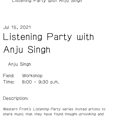
Listening Party with Anju Singh
Jul 15, 2021
Listening Party with
Anju Singh
Anju Singh
Field:
Workshop
Time:
8:00 – 9:30 p.m.
Description:
Western Front’s
Listening Party
series invited artists to
share music that they have found thought-provoking and