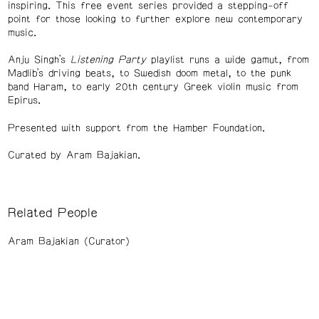
inspiring. This free event series provided a stepping-off
point for those looking to further explore new contemporary
music.
Anju Singh’s
Listening Party
playlist runs a wide gamut, from
Madlib’s driving beats, to Swedish doom metal, to the punk
band Haram, to early 20th century Greek violin music from
Epirus.
Presented with support from the Hamber Foundation.
Curated by Aram Bajakian.
Related People
Aram Bajakian (Curator)