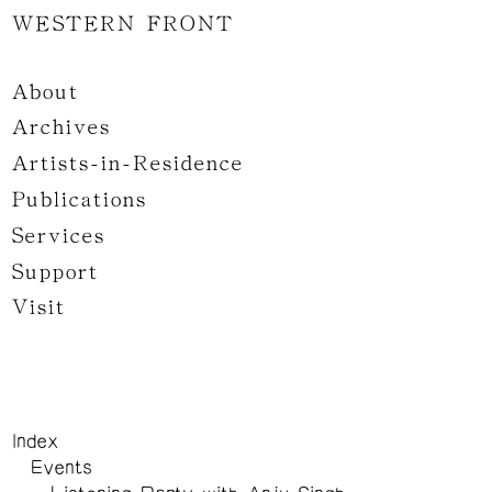
WESTERN FRONT
About
Archives
Artists-in-Residence
Publications
Services
Support
Visit
Index
Events