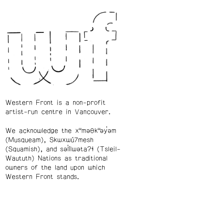
Western Front is a non-profit
artist-run centre in Vancouver.
We acknowledge the xʷməθkʷəy̓əm
(Musqueam), Skwxwú7mesh
(Squamish), and səl̓ílwətaʔɬ (Tsleil-
Waututh) Nations as traditional
owners of the land upon which
Western Front stands.