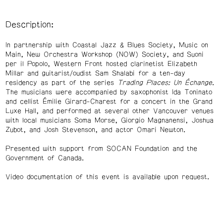
Description:
In partnership with Coastal Jazz & Blues Society, Music on
Main, New Orchestra Workshop (NOW) Society, and Suoni
per il Popolo, Western Front hosted clarinetist Elizabeth
Millar and guitarist/oudist Sam Shalabi for a ten-day
residency as part of the series
Trading Places: Un Échange
.
The musicians were accompanied by saxophonist Ida Toninato
and cellist Émilie Girard-Charest for a concert in the Grand
Luxe Hall, and performed at several other Vancouver venues
with local musicians Soma Morse, Giorgio Magnanensi, Joshua
Zubot, and Josh Stevenson, and actor Omari Newton.
Presented with support from SOCAN Foundation and the
Government of Canada.
Video documentation of this event is available upon request.