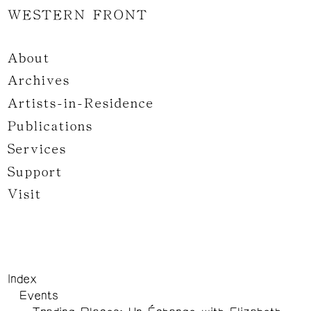
WESTERN FRONT
About
Archives
Artists-in-Residence
Publications
Services
Support
Visit
Index
Events