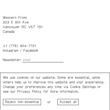
Western Front
303 E 8th Ave
Vancouver BC V5T 1S1
Canada
+1 (778) 924-7721
Instagram
/
Facebook
Newsletter:
Wednesday – Saturday: 1 – 6 p.m.
We use cookies on our website. Some are essential, while
others help us to improve this website and your experience.
Privacy Policy
Cookie Settings
Change your preferences any time via Cookie Settings or
see our
Privacy Policy
for more information.
Western Front acknowledges the support of the Canada
or
Council for the Arts, the Government of Canada, the BC
Arts Council, the Province of British Columbia, and the City