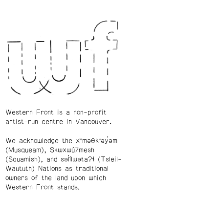
Western Front is a non-profit
artist-run centre in Vancouver.
We acknowledge the xʷməθkʷəy̓əm
(Musqueam), Skwxwú7mesh
(Squamish), and səl̓ílwətaʔɬ (Tsleil-
Waututh) Nations as traditional
owners of the land upon which
Western Front stands.