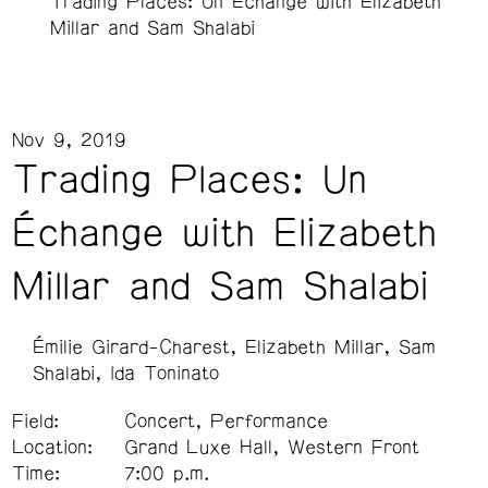
Trading Places: Un Échange with Elizabeth
Millar and Sam Shalabi
Nov 9, 2019
Trading Places: Un
Échange with Elizabeth
Millar and Sam Shalabi
Émilie Girard-Charest
Elizabeth Millar
Sam
Shalabi
Ida Toninato
Field:
Concert, Performance
Location:
Grand Luxe Hall, Western Front
Time:
7:00 p.m.