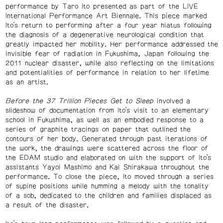
performance by Taro Ito presented as part of the LIVE
International Performance Art Biennale. This piece marked
Ito’s return to performing after a four year hiatus following
the diagnosis of a degenerative neurological condition that
greatly impacted her mobility. Her performance addressed the
invisible fear of radiation in Fukushima, Japan following the
2011 nuclear disaster, while also reflecting on the limitations
and potentialities of performance in relation to her lifetime
as an artist.
Before the 37 Trillion Pieces Get to Sleep
involved a
slideshow of documentation from Ito’s visit to an elementary
school in Fukushima, as well as an embodied response to a
series of graphite tracings on paper that outlined the
contours of her body. Generated through past iterations of
the work, the drawings were scattered across the floor of
the EDAM studio and elaborated on with the support of Ito’s
assistants Yayoi Mashimo and Kai Shirakawa throughout the
performance. To close the piece, Ito moved through a series
of supine positions while humming a melody with the tonality
of a sob, dedicated to the children and families displaced as
a result of the disaster.