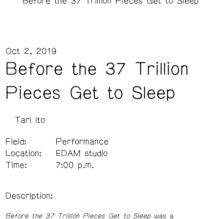
Before the 37 Trillion Pieces Get to Sleep
Oct 2, 2019
Before the 37 Trillion
Pieces Get to Sleep
Tari Ito
Field:
Performance
Location:
EDAM studio
Time:
7:00 p.m.
Description:
Before the 37 Trillion Pieces Get to Sleep
was a