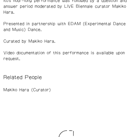
Ito’s hour-long performance was followed by a question and
answer period moderated by LIVE Biennale curator Makiko
Hara.
Presented in partnership with EDAM (Experimental Dance
and Music) Dance.
Curated by Makiko Hara.
Video documentation of this performance is available upon
request.
Related People
Makiko Hara (Curator)