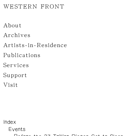
WESTERN FRONT
About
Archives
Artists-in-Residence
Publications
Services
Support
Visit
Index
Events