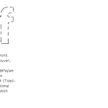
rofit
ouver.
θkʷəy̓əm
sh
ɬ (Tsleil-
tional
which