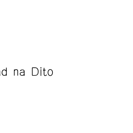
ad na Dito