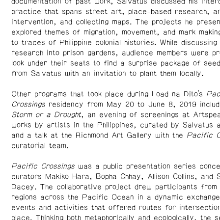
documentation of past work, Salvatus discussed his interd
practice that spans street art, place-based research, ar
intervention, and collecting maps. The projects he prese
explored themes of migration, movement, and mark making 
to traces of Philippine colonial histories. While discussing 
research into prison gardens, audience members were pr
look under their seats to find a surprise package of see
from Salvatus with an invitation to plant them locally.
Other programs that took place during Load na Dito’s
Pac
Crossings
residency from May 20 to June 8, 2019 inclu
Storm or a Drought
, an evening of screenings at Artspea
works by artists in the Philippines, curated by Salvatus 
and a talk at the Richmond Art Gallery with the
Pacific C
curatorial team.
Pacific Crossings
was a public presentation series conce
curators Makiko Hara, Bopha Chhay, Allison Collins, and 
Dacey. The collaborative project drew participants from
regions across the Pacific Ocean in a dynamic exchange,
events and activities that offered routes for intersectio
place. Thinking both metaphorically and ecologically, the s