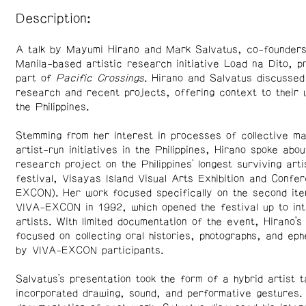
Description:
A talk by Mayumi Hirano and Mark Salvatus, co-founders
Manila-based artistic research initiative Load na Dito, 
part of
Pacific Crossings
. Hirano and Salvatus discussed
research and recent projects, offering context to their 
the Philippines.
Stemming from her interest in processes of collective ma
artist-run initiatives in the Philippines, Hirano spoke abou
research project on the Philippines' longest surviving arti
festival, Visayas Island Visual Arts Exhibition and Confe
EXCON). Her work focused specifically on the second ite
VIVA-EXCON in 1992, which opened the festival up to int
artists. With limited documentation of the event, Hirano’s
focused on collecting oral histories, photographs, and ep
by VIVA-EXCON participants.
Salvatus’s presentation took the form of a hybrid artist t
incorporated drawing, sound, and performative gestures. 