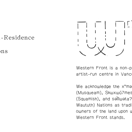
n-Residence
ons
Western Front is a non-p
artist-run centre in Vanc
We acknowledge the xʷmə
(Musqueam), Skwxwú7me
(Squamish), and səl̓ílwətaʔ
Waututh) Nations as tradi
owners of the land upon 
Western Front stands.