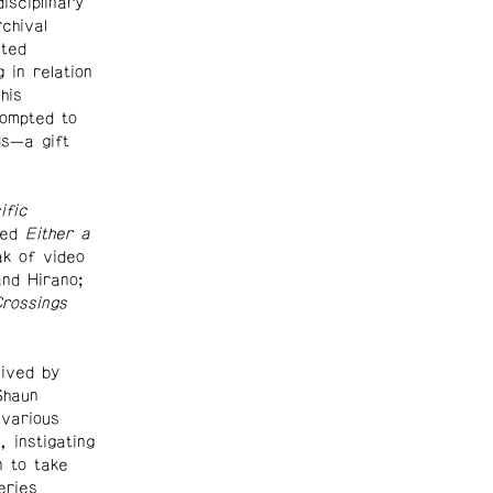
isciplinary
chival
nted
in relation
his
ompted to
ds—a gift
ific
ded
Either a
k of video
and Hirano;
rossings
ived by
Shaun
 various
 instigating
n to take
eries