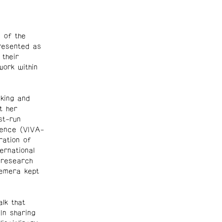
 of the
presented as
 their
work within
king and
t her
st-run
rence (VIVA-
ration of
ernational
 research
hemera kept
alk that
In sharing