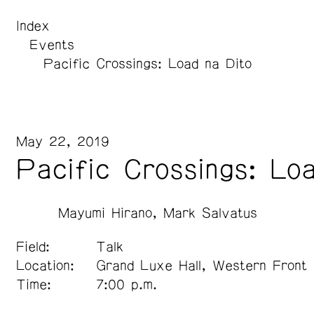
Index
Events
Pacific Crossings: Load na Dito
May 22, 2019
Pacific Crossings: Lo
Mayumi Hirano
Mark Salvatus
Field:
Talk
Location:
Grand Luxe Hall, Western Front
Time:
7:00 p.m.