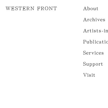
WESTERN FRONT
About
Archives
Artists-i
Publicati
Services
Support
Visit