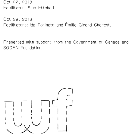
Oct 22, 2018
Facilitator: Sina Ettehad
Oct 29, 2018
Facilitators: Ida Toninato and Émilie Girard-Charest.
Presented with support from the Government of Canada and
SOCAN Foundation.