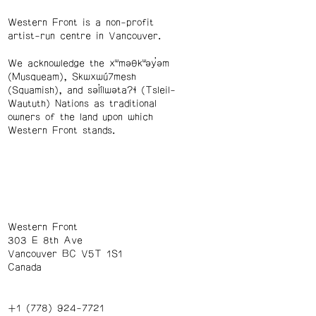
Western Front is a non-profit
artist-run centre in Vancouver.
We acknowledge the xʷməθkʷəy̓əm
(Musqueam), Skwxwú7mesh
(Squamish), and səl̓ílwətaʔɬ (Tsleil-
Waututh) Nations as traditional
owners of the land upon which
Western Front stands.
Western Front
303 E 8th Ave
Vancouver BC V5T 1S1
Canada
+1 (778) 924-7721