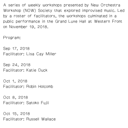
A series of weekly workshops presented by New Orchestra
Workshop (NOW) Society that explored improvised music. Led
by a roster of facilitators, the workshops culminated in a
public performance in the Grand Luxe Hall at Western Front
on November 19, 2018.
Program:
Sep 17, 2018
Facilitator: Lisa Cay Miller
Sep 24, 2018
Facilitator: Katie Duck
Oct 1, 2018
Facilitator: Robin Holcomb
Oct 8, 2018
Facilitator: Satoko Fujii
Oct 15, 2018
Facilitator: Russell Wallace