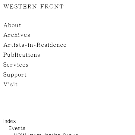
WESTERN FRONT
About
Archives
Artists-in-Residence
Publications
Services
Support
Visit
Index
Events