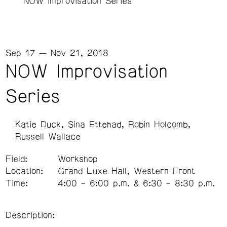
NOW Improvisation Series
Sep 17 — Nov 21, 2018
NOW Improvisation
Series
Katie Duck
Sina Ettehad
Robin Holcomb
Russell Wallace
Field:
Workshop
Location:
Grand Luxe Hall, Western Front
Time:
4:00 – 6:00 p.m. & 6:30 – 8:30 p.m.
Description: