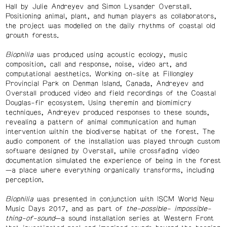
Hall by Julie Andreyev and Simon Lysander Overstall.
Positioning animal, plant, and human players as collaborators,
the project was modelled on the daily rhythms of coastal old
growth forests.
Biophilia
was produced using acoustic ecology, music
composition, call and response, noise, video art, and
computational aesthetics. Working on-site at Fillongley
Provincial Park on Denman Island, Canada, Andreyev and
Overstall produced video and field recordings of the Coastal
Douglas-fir ecosystem. Using theremin and biomimicry
techniques, Andreyev produced responses to these sounds,
revealing a pattern of animal communication and human
intervention within the biodiverse habitat of the forest. The
audio component of the installation was played through custom
software designed by Overstall, while crossfading video
documentation simulated the experience of being in the forest
—a place where everything organically transforms, including
perception.
Biophilia
was presented in conjunction with ISCM World New
Music Days 2017, and as part of
the-possible- impossible-
thing-of-sound
—a sound installation series at Western Front