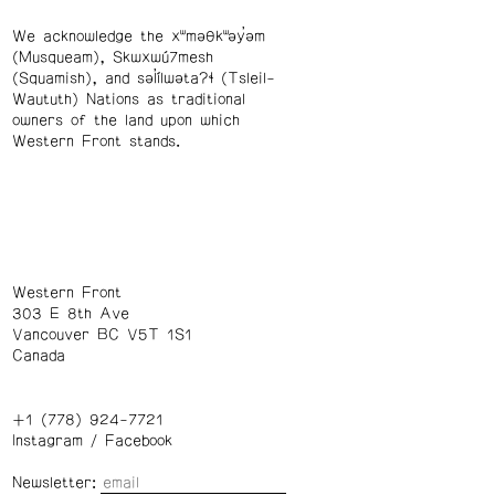
We acknowledge the xʷməθkʷəy̓əm
(Musqueam), Skwxwú7mesh
(Squamish), and səl̓ílwətaʔɬ (Tsleil-
Waututh) Nations as traditional
owners of the land upon which
Western Front stands.
Western Front
303 E 8th Ave
Vancouver BC V5T 1S1
Canada
+1 (778) 924-7721
Instagram
/
Facebook
Newsletter: