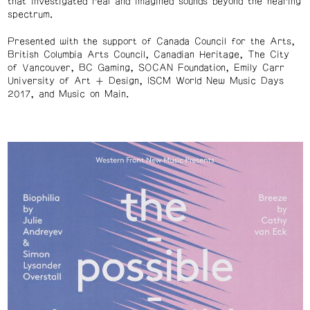
that investigated real and imagined sounds beyond the hearing
spectrum.
Presented with the support of Canada Council for the Arts,
British Columbia Arts Council, Canadian Heritage, The City
of Vancouver, BC Gaming, SOCAN Foundation, Emily Carr
University of Art + Design, ISCM World New Music Days
2017, and Music on Main.