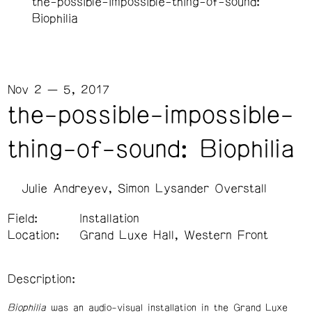
the-possible-impossible-thing-of-sound:
Biophilia
Nov 2 — 5, 2017
the-possible-impossible-
thing-of-sound: Biophilia
Julie Andreyev
Simon Lysander Overstall
Field:
Installation
Location:
Grand Luxe Hall, Western Front
Description:
Biophilia
was an audio-visual installation in the Grand Luxe