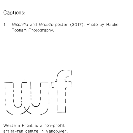
Captions:
Biophilia
and
Breeze
poster (2017). Photo by Rachel
Topham Photography.
Western Front is a non-profit
artist-run centre in Vancouver.