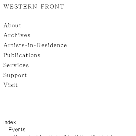
WESTERN FRONT
About
Archives
Artists-in-Residence
Publications
Services
Support
Visit
Index
Events