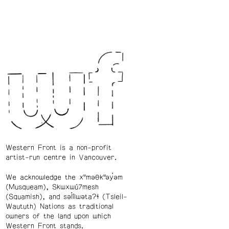
Western Front is a non-profit
artist-run centre in Vancouver.
We acknowledge the xʷməθkʷəy̓əm
(Musqueam), Skwxwú7mesh
(Squamish), and səl̓ílwətaʔɬ (Tsleil-
Waututh) Nations as traditional
owners of the land upon which
Western Front stands.