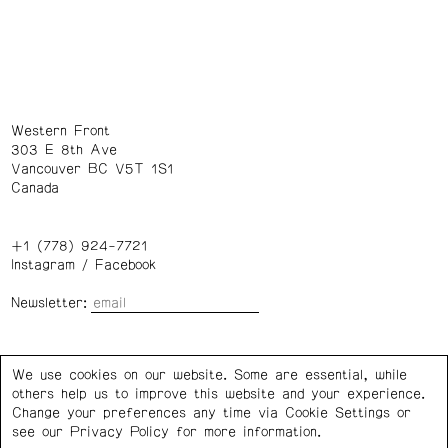
Western Front
303 E 8th Ave
Vancouver BC V5T 1S1
Canada
+1 (778) 924-7721
Instagram
/
Facebook
Newsletter:
Wednesday – Saturday: 1 – 6 p.m.
We use cookies on our website. Some are essential, while
others help us to improve this website and your experience.
Privacy Policy
Cookie Settings
Change your preferences any time via Cookie Settings or
see our
Privacy Policy
for more information.