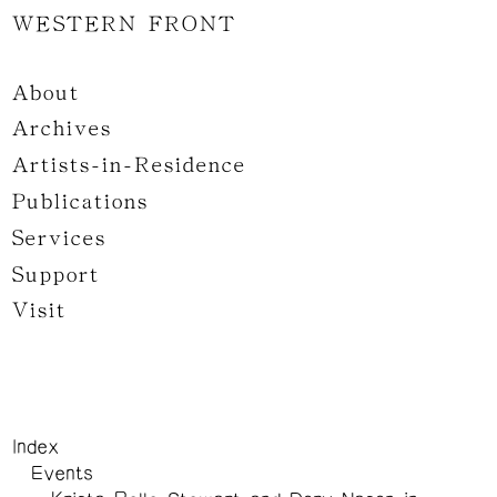
WESTERN FRONT
About
Archives
Artists-in-Residence
Publications
Services
Support
Visit
Index
Events