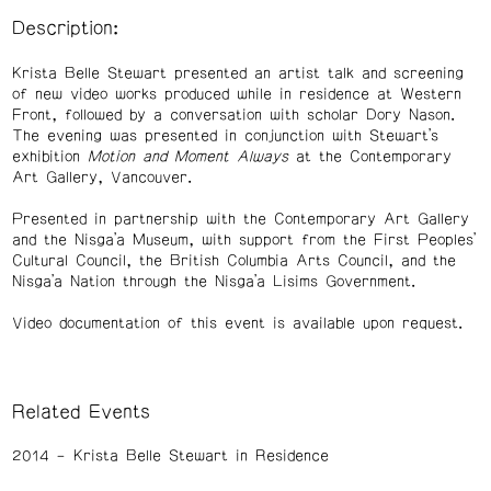
Description:
Krista Belle Stewart presented an artist talk and screening
of new video works produced while in residence at Western
Front, followed by a conversation with scholar Dory Nason.
The evening was presented in conjunction with Stewart’s
exhibition
Motion and Moment Always
at the Contemporary
Art Gallery, Vancouver.
Presented in partnership with the Contemporary Art Gallery
and the Nisga’a Museum, with support from the First Peoples’
Cultural Council, the British Columbia Arts Council, and the
Nisga’a Nation through the Nisga’a Lisims Government.
Video documentation of this event is available upon request.
Related Events
2014
Krista Belle Stewart in Residence