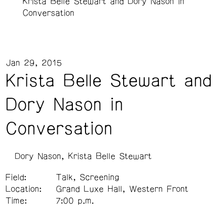
Krista Belle Stewart and Dory Nason in
Conversation
Jan 29, 2015
Krista Belle Stewart and
Dory Nason in
Conversation
Dory Nason
Krista Belle Stewart
Field:
Talk, Screening
Location:
Grand Luxe Hall, Western Front
Time:
7:00 p.m.