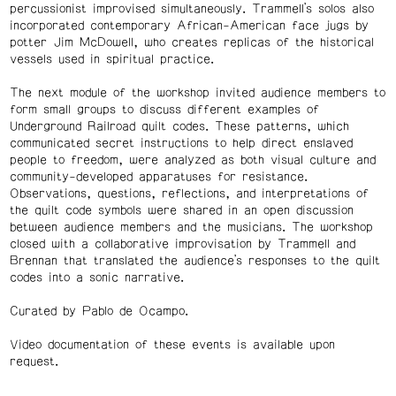
percussionist improvised simultaneously. Trammell’s solos also
incorporated contemporary African-American face jugs by
potter Jim McDowell, who creates replicas of the historical
vessels used in spiritual practice.
The next module of the workshop invited audience members to
form small groups to discuss different examples of
Underground Railroad quilt codes. These patterns, which
communicated secret instructions to help direct enslaved
people to freedom, were analyzed as both visual culture and
community-developed apparatuses for resistance.
Observations, questions, reflections, and interpretations of
the quilt code symbols were shared in an open discussion
between audience members and the musicians. The workshop
closed with a collaborative improvisation by Trammell and
Brennan that translated the audience’s responses to the quilt
codes into a sonic narrative.
Curated by Pablo de Ocampo.
Video documentation of these events is available upon
request.