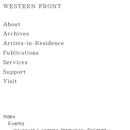
WESTERN FRONT
About
Archives
Artists-in-Residence
Publications
Services
Support
Visit
Index
Events