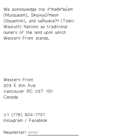
We acknowledge the xʷməθkʷəy̓əm
(Musqueam), Skwxwú7mesh
(Squamish), and səl̓ílwətaʔɬ (Tsleil-
Waututh) Nations as traditional
owners of the land upon which
Western Front stands.
Western Front
303 E 8th Ave
Vancouver BC V5T 1S1
Canada
+1 (778) 924-7721
Instagram
/
Facebook
Newsletter: