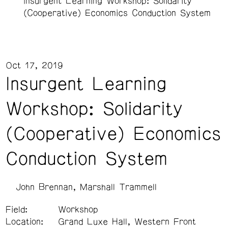
Insurgent Learning Workshop: Solidarity
(Cooperative) Economics Conduction System
Oct 17, 2019
Insurgent Learning
Workshop: Solidarity
(Cooperative) Economics
Conduction System
John Brennan
Marshall Trammell
Field:
Workshop
Location:
Grand Luxe Hall, Western Front