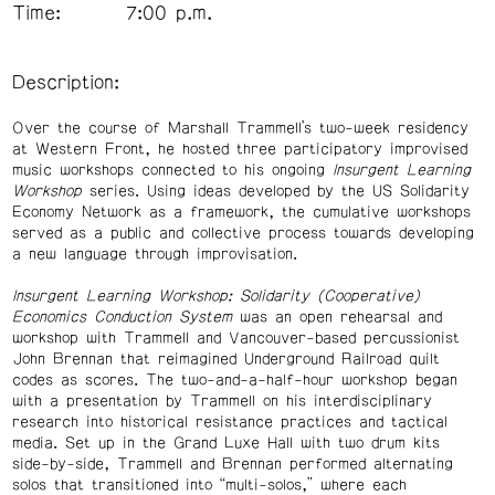
Time:
7:00 p.m.
Description:
Over the course of Marshall Trammell’s two-week residency
at Western Front, he hosted three participatory improvised
music workshops connected to his ongoing
Insurgent Learning
Workshop
series. Using ideas developed by the US Solidarity
Economy Network as a framework, the cumulative workshops
served as a public and collective process towards developing
a new language through improvisation.
Insurgent Learning Workshop: Solidarity (Cooperative)
Economics Conduction System
was an open rehearsal and
workshop with Trammell and Vancouver-based percussionist
John Brennan that reimagined Underground Railroad quilt
codes as scores. The two-and-a-half-hour workshop began
with a presentation by Trammell on his interdisciplinary
research into historical resistance practices and tactical
media. Set up in the Grand Luxe Hall with two drum kits
side-by-side, Trammell and Brennan performed alternating
solos that transitioned into “multi-solos,” where each