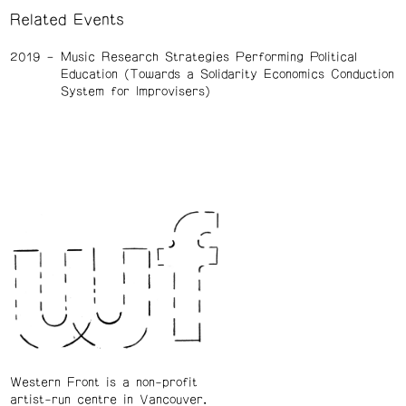
Related Events
2019
Music Research Strategies Performing Political
Education (Towards a Solidarity Economics Conduction
System for Improvisers)
Western Front is a non-profit
artist-run centre in Vancouver.