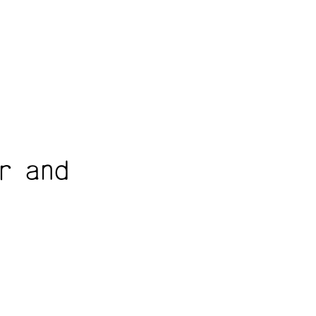
r and