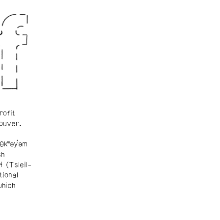
rofit
ouver.
θkʷəy̓əm
sh
ɬ (Tsleil-
tional
which