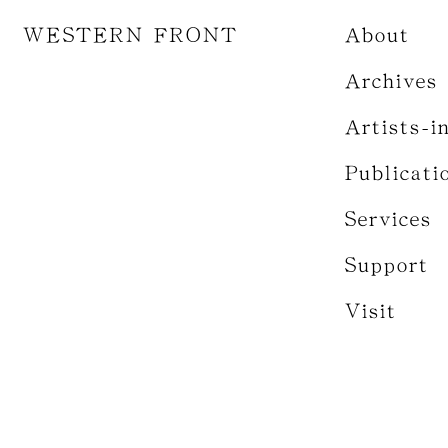
WESTERN FRONT
About
Archives
Artists-i
Publicati
Services
Support
Visit