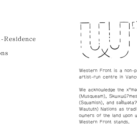
n-Residence
ons
Western Front is a non-p
artist-run centre in Vanc
We acknowledge the xʷmə
(Musqueam), Skwxwú7me
(Squamish), and səl̓ílwətaʔ
Waututh) Nations as tradi
owners of the land upon 
Western Front stands.