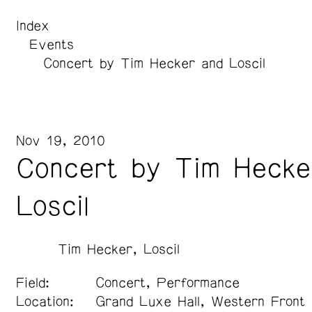
Index
Events
Concert by Tim Hecker and Loscil
Nov 19, 2010
Concert by Tim Hecke
Loscil
Tim Hecker
Loscil
Field:
Concert, Performance
Location:
Grand Luxe Hall, Western Front