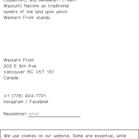
(Squamish), and səl̓ílwətaʔɬ (Tsleil-
Waututh) Nations as traditional
owners of the land upon which
Western Front stands.
Western Front
303 E 8th Ave
Vancouver BC V5T 1S1
Canada
+1 (778) 924-7721
Instagram
/
Facebook
Newsletter:
Wednesday – Saturday: 1 – 6 p.m.
We use cookies on our website. Some are essential, while