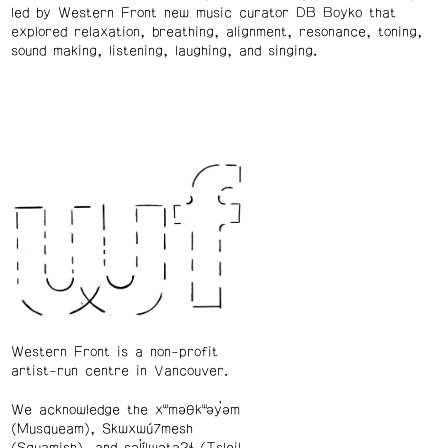
led by Western Front new music curator DB Boyko that
explored relaxation, breathing, alignment, resonance, toning,
sound making, listening, laughing, and singing.
Western Front is a non-profit
artist-run centre in Vancouver.
We acknowledge the xʷməθkʷəy̓əm
(Musqueam), Skwxwú7mesh