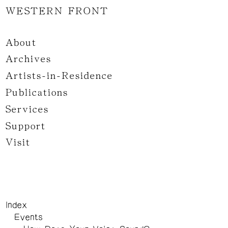
WESTERN FRONT
About
Archives
Artists-in-Residence
Publications
Services
Support
Visit
Index
Events