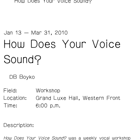
How Does Your Voice Sound?
Jan 13 — Mar 31, 2010
How Does Your Voice
Sound?
DB Boyko
Field:
Workshop
Location:
Grand Luxe Hall, Western Front
Time:
6:00 p.m.
Description:
How Does Your Voice Sound?
was a weekly vocal workshop