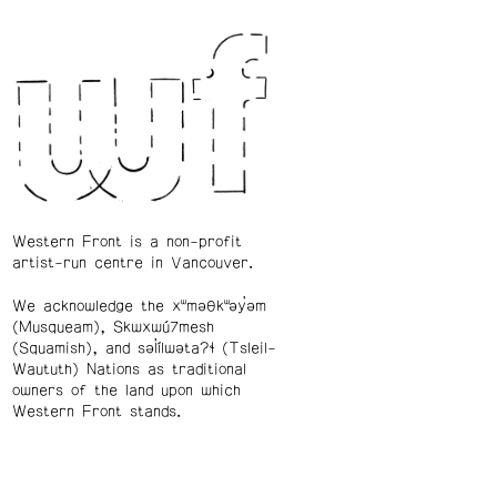
Western Front is a non-profit
artist-run centre in Vancouver.
We acknowledge the xʷməθkʷəy̓əm
(Musqueam), Skwxwú7mesh
(Squamish), and səl̓ílwətaʔɬ (Tsleil-
Waututh) Nations as traditional
owners of the land upon which
Western Front stands.