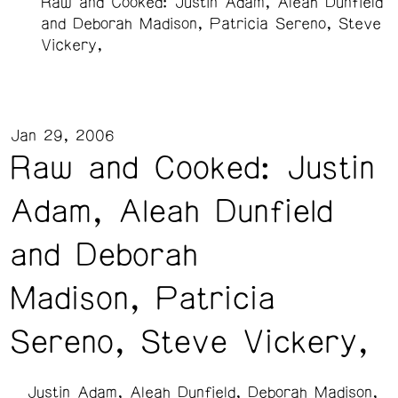
Raw and Cooked: Justin Adam, Aleah Dunfield
and Deborah Madison, Patricia Sereno, Steve
Vickery,
Jan 29, 2006
Raw and Cooked: Justin
Adam, Aleah Dunfield
and Deborah
Madison, Patricia
Sereno, Steve Vickery,
Justin Adam
Aleah Dunfield
Deborah Madison