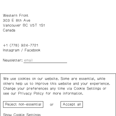
Western Front
303 E 8th Ave
Vancouver BC V5T 1S1
Canada
+1 (778) 924-7721
Instagram
/
Facebook
Newsletter:
Wednesday – Saturday: 1 – 6 p.m.
We use cookies on our website. Some are essential, while
others help us to improve this website and your experience.
Privacy Policy
Cookie Settings
Change your preferences any time via Cookie Settings or
see our
Privacy Policy
for more information.
Western Front acknowledges the support of the Canada
or
Council for the Arts, the Government of Canada, the BC
Arts Council, the Province of British Columbia, and the City
Cookie Settings
of Vancouver.