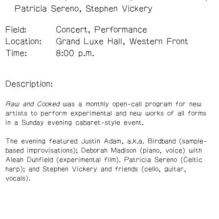
Patricia Sereno
Stephen Vickery
Field:
Concert, Performance
Location:
Grand Luxe Hall, Western Front
Time:
8:00 p.m.
Description:
Raw and Cooked
was a monthly open-call program for new
artists to perform experimental and new works of all forms
in a Sunday evening cabaret-style event.
The evening featured Justin Adam, a.k.a. Birdband (sample-
based improvisations); Deborah Madison (piano, voice) with
Aleah Dunfield (experimental film). Patricia Sereno (Celtic
harp); and Stephen Vickery and friends (cello, guitar,
vocals).