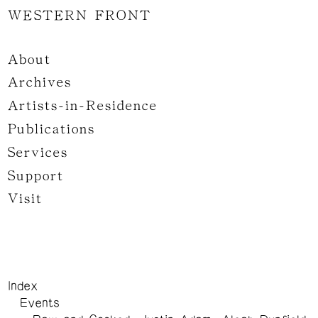
WESTERN FRONT
About
Archives
Artists-in-Residence
Publications
Services
Support
Visit
Index
Events