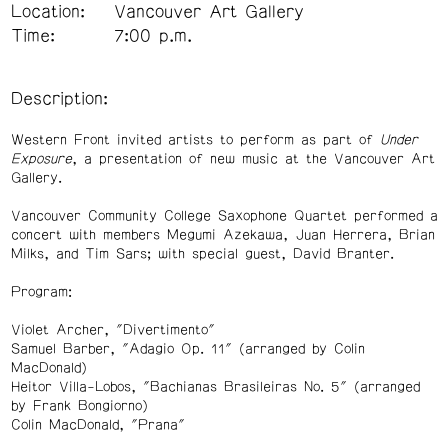
Location:
Vancouver Art Gallery
Time:
7:00 p.m.
Description:
Western Front invited artists to perform as part of
Under
Exposure
, a presentation of new music at the Vancouver Art
Gallery.
Vancouver Community College Saxophone Quartet performed a
concert with members Megumi Azekawa, Juan Herrera, Brian
Milks, and Tim Sars; with special guest, David Branter.
Program:
Violet Archer, "Divertimento"
Samuel Barber, "Adagio Op. 11" (arranged by Colin
MacDonald)
Heitor Villa-Lobos, "Bachianas Brasileiras No. 5"
(arranged
by Frank Bongiorno)
Colin MacDonald, "Prana"