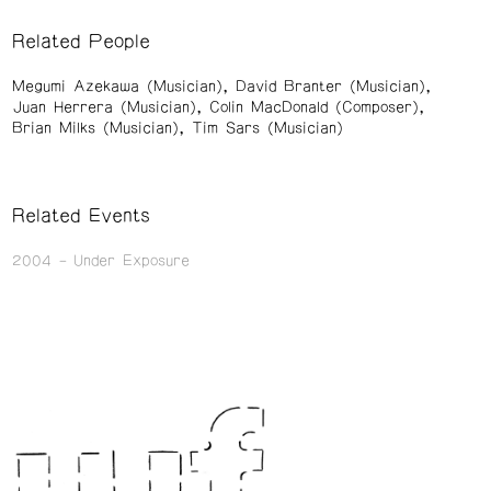
Related People
Megumi Azekawa (Musician)
David Branter (Musician)
Juan Herrera (Musician)
Colin MacDonald (Composer)
Brian Milks (Musician)
Tim Sars (Musician)
Related Events
2004
Under Exposure