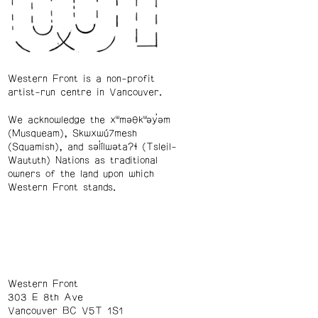
Western Front is a non-profit
artist-run centre in Vancouver.
We acknowledge the xʷməθkʷəy̓əm
(Musqueam), Skwxwú7mesh
(Squamish), and səl̓ílwətaʔɬ (Tsleil-
Waututh) Nations as traditional
owners of the land upon which
Western Front stands.
Western Front
303 E 8th Ave
Vancouver BC V5T 1S1