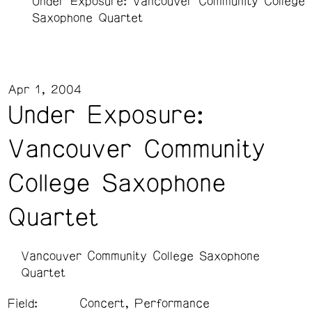
Under Exposure: Vancouver Community College
Saxophone Quartet
Apr 1, 2004
Under Exposure:
Vancouver Community
College Saxophone
Quartet
Vancouver Community College Saxophone
Quartet
Field:
Concert, Performance