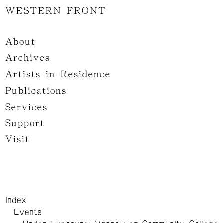
WESTERN FRONT
About
Archives
Artists-in-Residence
Publications
Services
Support
Visit
Index
Events