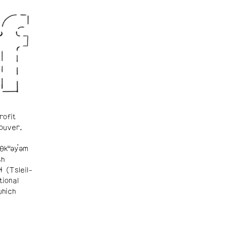
rofit
ouver.
θkʷəy̓əm
sh
ɬ (Tsleil-
tional
which