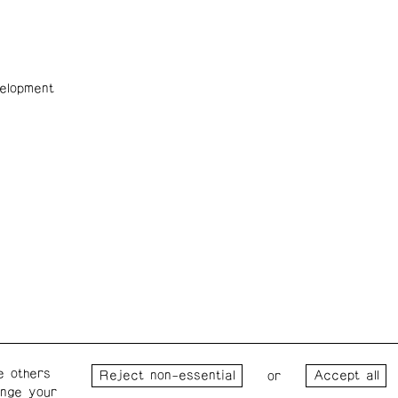
elopment
e others
Wednesday – Saturday: 1 – 6
Wester
or
ange your
p.m.
for the