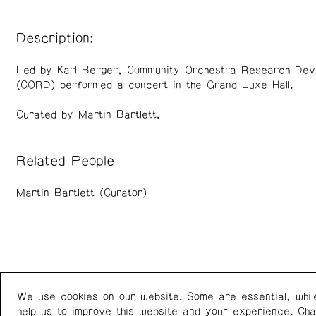
Description:
Led by Karl Berger, Community Orchestra Research Dev
(CORD) performed a concert in the Grand Luxe Hall.
Curated by Martin Bartlett.
Related People
Martin Bartlett (Curator)
We use cookies on our website. Some are essential, whil
Western Front
+1 (778) 924-7721
help us to improve this website and your experience. Ch
303 E 8th Ave
Instagram
/
Facebook