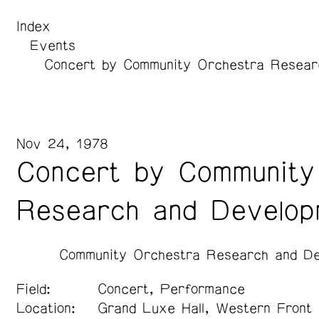
Index
Events
Concert by Community Orchestra Resear
Nov 24, 1978
Concert by Community
Research and Develop
Community Orchestra Research and De
Field:
Concert, Performance
Location:
Grand Luxe Hall, Western Front