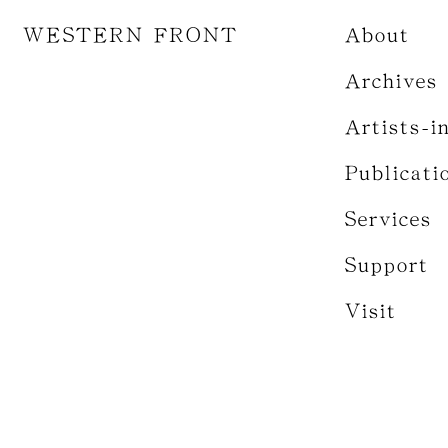
WESTERN FRONT
About
Archives
Artists-i
Publicati
Services
Support
Visit