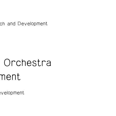
ch and Development
 Orchestra
ment
velopment