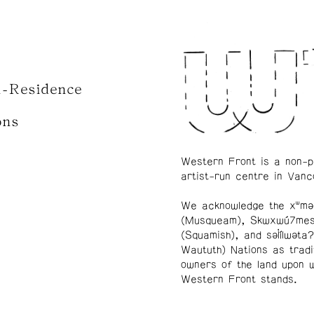
n-Residence
ons
Western Front is a non-p
artist-run centre in Vanc
We acknowledge the xʷmə
(Musqueam), Skwxwú7me
(Squamish), and səl̓ílwətaʔ
Waututh) Nations as tradi
owners of the land upon 
Western Front stands.