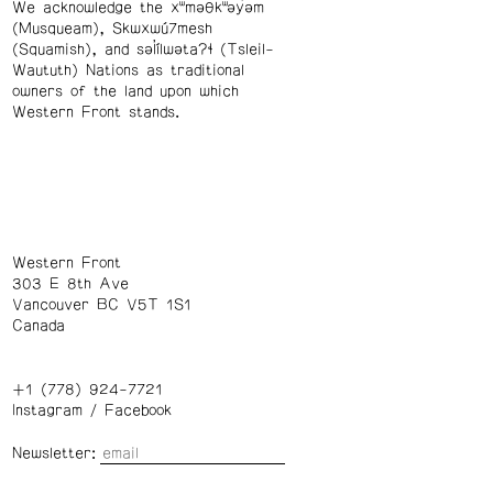
We acknowledge the xʷməθkʷəy̓əm
(Musqueam), Skwxwú7mesh
(Squamish), and səl̓ílwətaʔɬ (Tsleil-
Waututh) Nations as traditional
owners of the land upon which
Western Front stands.
Western Front
303 E 8th Ave
Vancouver BC V5T 1S1
Canada
+1 (778) 924-7721
Instagram
/
Facebook
Newsletter: