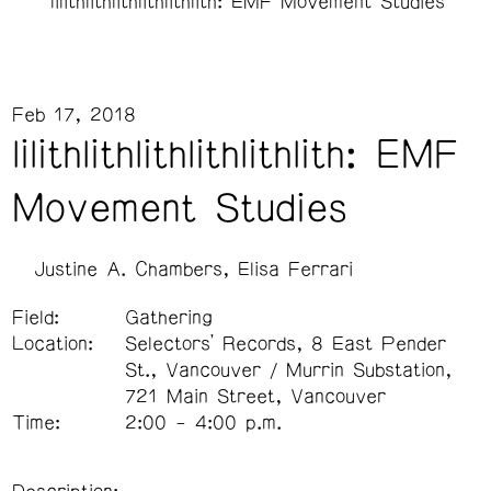
lilithlithlithlithlithlith: EMF Movement Studies
Feb 17, 2018
lilithlithlithlithlithlith: EMF
Movement Studies
Justine A. Chambers
Elisa Ferrari
Field:
Gathering
Location:
Selectors’ Records, 8 East Pender
St., Vancouver / Murrin Substation,
721 Main Street, Vancouver
Time:
2:00 - 4:00 p.m.