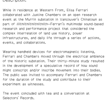
Description:
While in residence at Western Front, Elisa Ferrari
collaborated with Justine Chambers on an open research
event at the Murrin substation in Vancouver’s Chinatown as
part of
lilithlithlithlithlithlith
—Ferrari’s multimodal sound-based
research and performance project that considered the
complex interrelation of land use history, power
infrastructures, and daily life through a series of actions,
events, and collaborations.
Wearing handheld devices for electromagnetic listening,
Ferrari and Chambers moved through the electrical ambience
of the historic substation. Their thirty-minute study resulted
in the development of a speculative record of how sound
might conscript and/or inscribe movement into their bodies.
The public was invited to accompany Ferrari and Chambers
for the duration of the study and contribute to their
experiment as witnesses.
The event concluded with tea and a conversation at
Selectors’ Records.