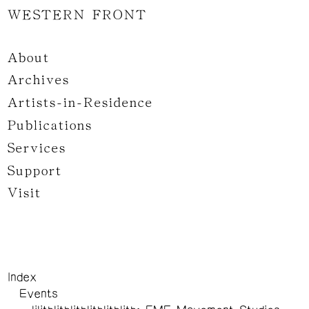
WESTERN FRONT
About
Archives
Artists-in-Residence
Publications
Services
Support
Visit
Index
Events