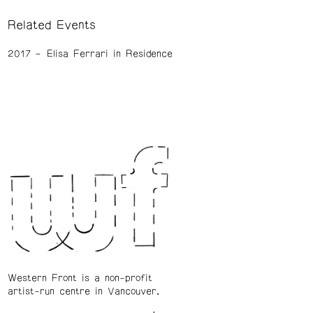
Related Events
2017
Elisa Ferrari in Residence
Western Front is a non-profit
artist-run centre in Vancouver.