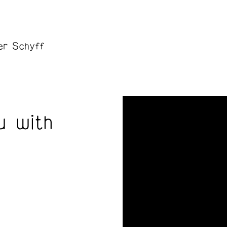
er Schyff
u with