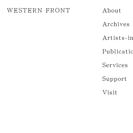
WESTERN FRONT
About
Archives
Artists-i
Publicati
Services
Support
Visit