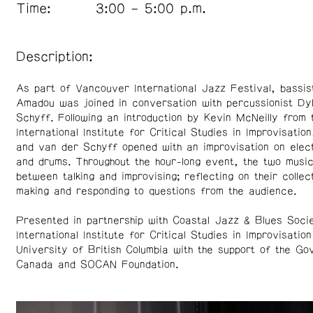
Time:
3:00 – 5:00 p.m.
Description:
As part of Vancouver International Jazz Festival, bassis
Amadou was joined in conversation with percussionist Dy
Schyff. Following an introduction by Kevin McNeilly from 
International Institute for Critical Studies in Improvisati
and van der Schyff opened with an improvisation on elec
and drums. Throughout the hour-long event, the two musi
between talking and improvising; reflecting on their collec
making and responding to questions from the audience.
Presented in partnership with Coastal Jazz & Blues Soci
International Institute for Critical Studies in Improvisation
University of British Columbia with the support of the G
Canada and SOCAN Foundation.