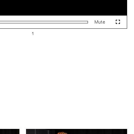
Mute
Fullscr