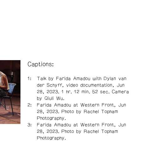
Captions:
Talk by Farida Amadou with Dylan van
der Schyff, video documentation, Jun
28, 2023. 1 hr. 12 min. 52 sec. Camera
by Qiuli Wu.
Farida Amadou at Western Front, Jun
28, 2023. Photo by Rachel Topham
Photography.
Farida Amadou at Western Front, Jun
28, 2023. Photo by Rachel Topham
Photography.