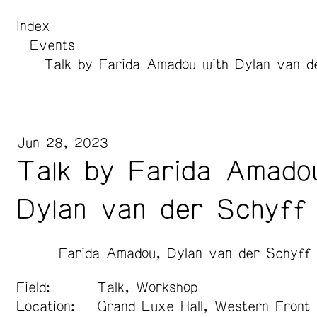
Index
Events
Talk by Farida Amadou with Dylan van d
Jun 28, 2023
Talk by Farida Amado
Dylan van der Schyff
Farida Amadou
Dylan van der Schyff
Field:
Talk, Workshop
Location:
Grand Luxe Hall, Western Front