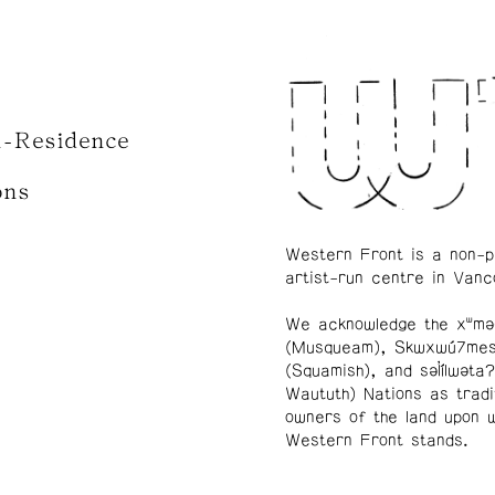
n-Residence
ons
Western Front is a non-p
artist-run centre in Vanc
We acknowledge the xʷmə
(Musqueam), Skwxwú7me
(Squamish), and səl̓ílwətaʔ
Waututh) Nations as tradi
owners of the land upon 
Western Front stands.