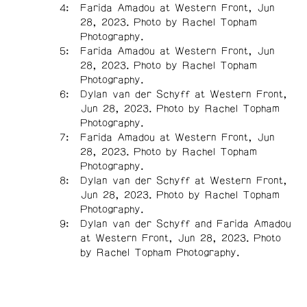
Farida Amadou at Western Front, Jun
28, 2023. Photo by Rachel Topham
Photography.
Farida Amadou at Western Front, Jun
28, 2023. Photo by Rachel Topham
Photography.
Dylan van der Schyff at Western Front,
Jun 28, 2023. Photo by Rachel Topham
Photography.
Farida Amadou at Western Front, Jun
28, 2023. Photo by Rachel Topham
Photography.
Dylan van der Schyff at Western Front,
Jun 28, 2023. Photo by Rachel Topham
Photography.
Dylan van der Schyff and Farida Amadou
at Western Front, Jun 28, 2023. Photo
by Rachel Topham Photography.