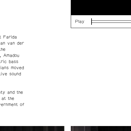
Play
Loaded
:
0%
t Farida
lan van der
the
on, Amadou
tric bass
cians moved
tive sound
ety and the
 at the
overnment of