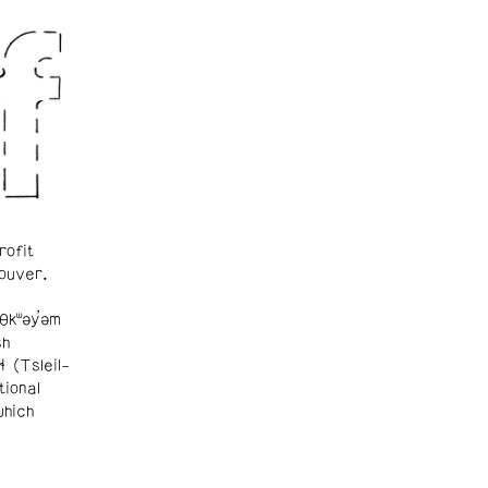
rofit
ouver.
θkʷəy̓əm
sh
ɬ (Tsleil-
tional
which