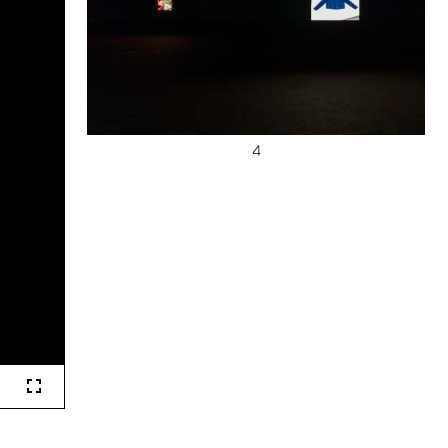
Fullscreen