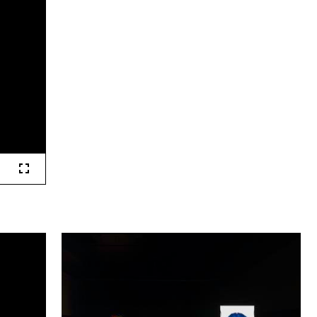
Fullscreen