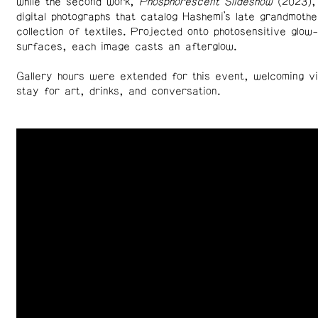
while the second work,
Phosphorescent Slideshow
(2023),
digital photographs that catalog Hashemi’s late grandmothe
collection of textiles. Projected onto photosensitive glow
surfaces, each image casts an afterglow.
Gallery hours were extended for this event, welcoming vi
stay for art, drinks, and conversation.