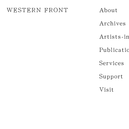
WESTERN FRONT
About
Archives
Artists-i
Publicati
Services
Support
Visit