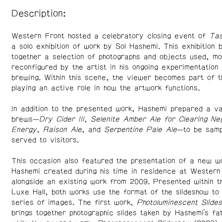
Description:
Western Front hosted a celebratory closing event of
Tas
a solo exhibition of work by Sol Hashemi. This exhibition 
together a selection of photographs and objects used, mo
reconfigured by the artist in his ongoing experimentation 
brewing. Within this scene, the viewer becomes part of t
playing an active role in how the artwork functions.
In addition to the presented work, Hashemi prepared a va
brews—
Dry Cider III
,
Selenite Amber Ale for Clearing Ne
Energy
,
Raison Ale
, and
Serpentine Pale Ale
—to be samp
served to visitors.
This occasion also featured the presentation of a new w
Hashemi created during his time in residence at Western
alongside an existing work from 2009. Presented within 
Luxe Hall, both works use the format of the slideshow t
series of images. The first work,
Photoluminescent Slide
brings together photographic slides taken by Hashemi’s f