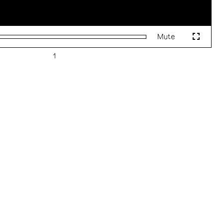
Mute
Fullscr