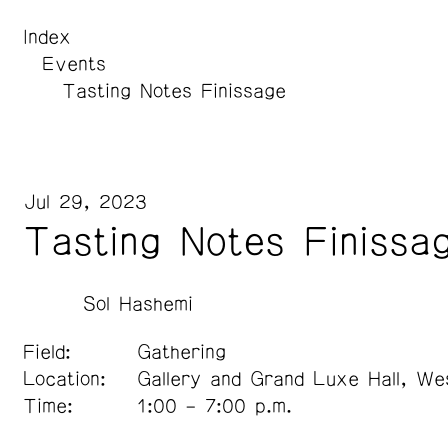
Index
Events
Tasting Notes Finissage
Jul 29, 2023
Tasting Notes Finissa
Sol Hashemi
Field:
Gathering
Location:
Gallery and Grand Luxe Hall, We
Time:
1:00 – 7:00 p.m.