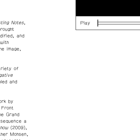
ting Notes
,
Play
Loaded
:
brought
0%
dified, and
with
he image,
riety of
gative
led and
ork by
 Front
the Grand
o sequence a
show
(2009),
ather Mohsen,