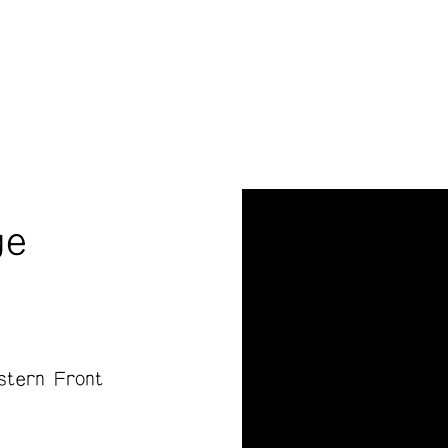
ge
stern Front