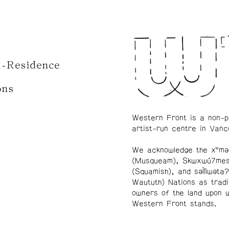
n-Residence
ons
Western Front is a non-p
artist-run centre in Vanc
We acknowledge the xʷmə
(Musqueam), Skwxwú7me
(Squamish), and səl̓ílwətaʔ
Waututh) Nations as tradi
owners of the land upon 
Western Front stands.