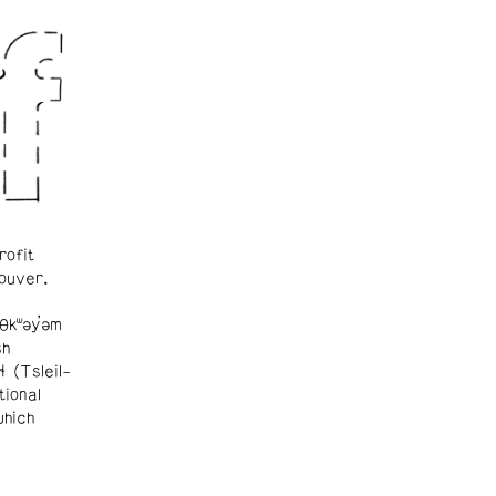
rofit
ouver.
θkʷəy̓əm
sh
ɬ (Tsleil-
tional
which