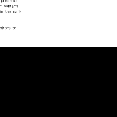
 presents
r Akhtar’s
-in-the-dark
sitors to