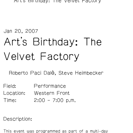
Art's Birthday: The Velvet Factory
Jan 20, 2007
Art's Birthday: The
Velvet Factory
Roberto Paci Dalò
Steve Heimbecker
Field:
Performance
Location:
Western Front
Time:
2:00 – 7:00 p.m.
Description:
This event was programmed as part of a multi-day