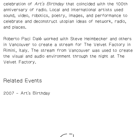
celebration of
Art’s Birthday
that coincided with the 100th
anniversary of radio. Local and international artists used
sound, video, robotics, poetry, images, and performance to
celebrate and deconstruct utopian ideas of network, radio,
and places.
Roberto Paci Dalò worked with Steve Heimbecker and others
in Vancouver to create a stream for The Velvet Factory in
Rimini, Italy. The stream from Vancouver was used to create
the visual and audio environment through the night at The
Velvet Factory.
Related Events
2007
Art's Birthday