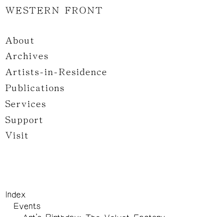
WESTERN FRONT
About
Archives
Artists-in-Residence
Publications
Services
Support
Visit
Index
Events