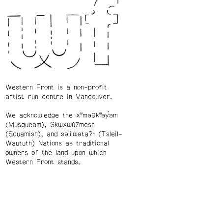
Western Front is a non-profit
artist-run centre in Vancouver.
We acknowledge the xʷməθkʷəy̓əm
(Musqueam), Skwxwú7mesh
(Squamish), and səl̓ílwətaʔɬ (Tsleil-
Waututh) Nations as traditional
owners of the land upon which
Western Front stands.