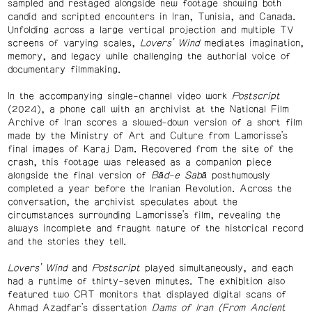
sampled and restaged alongside new footage showing both
candid and scripted encounters in Iran, Tunisia, and Canada.
Unfolding across a large vertical projection and multiple TV
screens of varying scales,
Lovers’ Wind
mediates imagination,
memory, and legacy while challenging the authorial voice of
documentary filmmaking.
In the accompanying single-channel video work
Postscript
(2024), a phone call with an archivist at the National Film
Archive of Iran scores a slowed-down version of a short film
made by the Ministry of Art and Culture from Lamorisse’s
final images of Karaj Dam. Recovered from the site of the
crash, this footage was released as a companion piece
alongside the final version of
Bād-e Sabā
posthumously
completed a year before the Iranian Revolution. Across the
conversation, the archivist speculates about the
circumstances surrounding Lamorisse’s film, revealing the
always incomplete and fraught nature of the historical record
and the stories they tell.
Lovers’ Wind
and
Postscript
played simultaneously, and each
had a runtime of thirty-seven minutes. The exhibition also
featured two CRT monitors that displayed digital scans of
Ahmad Azadfar’s dissertation
Dams of Iran (From Ancient