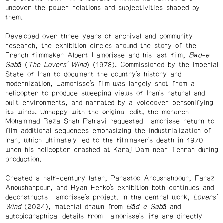
uncover the power relations and subjectivities shaped by
them.
Developed over three years of archival and community
research, the exhibition circles around the story of the
French filmmaker Albert Lamorisse and his last film,
Bād-e
Sabā
(
The Lovers’ Wind
) (1978). Commissioned by the Imperial
State of Iran to document the country’s history and
modernization, Lamorisse’s film was largely shot from a
helicopter to produce sweeping views of Iran’s natural and
built environments, and narrated by a voiceover personifying
its winds. Unhappy with the original edit, the monarch
Mohammad Reza Shah Pahlavi requested Lamorisse return to
film additional sequences emphasizing the industrialization of
Iran, which ultimately led to the filmmaker’s death in 1970
when his helicopter crashed at Karaj Dam near Tehran during
production.
Created a half-century later, Parastoo Anoushahpour, Faraz
Anoushahpour, and Ryan Ferko’s exhibition both continues and
deconstructs Lamorisse’s project. In the central work,
Lovers’
Wind
(2024), material drawn from
Bād-e Sabā
and
autobiographical details from Lamorisse’s life are directly