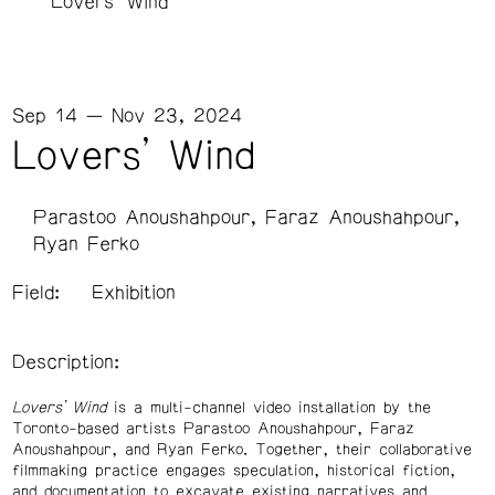
Lovers’ Wind
Sep 14 — Nov 23, 2024
Lovers’ Wind
Parastoo Anoushahpour, Faraz Anoushahpour,
Ryan Ferko
Field:
Exhibition
Description:
Lovers’ Wind
is a multi-channel video installation by the
Toronto-based artists Parastoo Anoushahpour, Faraz
Anoushahpour, and Ryan Ferko. Together, their collaborative
filmmaking practice engages speculation, historical fiction,
and documentation to excavate existing narratives and