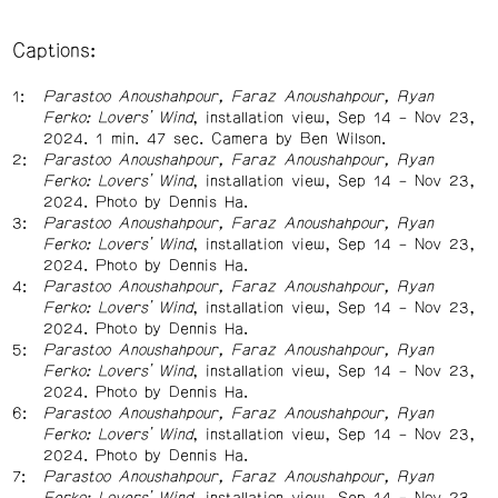
Captions:
Parastoo Anoushahpour, Faraz Anoushahpour, Ryan
Ferko: Lovers’ Wind
, installation view, Sep 14 – Nov 23,
2024. 1 min. 47 sec. Camera by Ben Wilson.
Parastoo Anoushahpour, Faraz Anoushahpour, Ryan
Ferko: Lovers’ Wind
, installation view, Sep 14 – Nov 23,
2024. Photo by Dennis Ha.
Parastoo Anoushahpour, Faraz Anoushahpour, Ryan
Ferko: Lovers’ Wind
, installation view, Sep 14 – Nov 23,
2024. Photo by Dennis Ha.
Parastoo Anoushahpour, Faraz Anoushahpour, Ryan
Ferko: Lovers’ Wind
, installation view, Sep 14 – Nov 23,
2024. Photo by Dennis Ha.
Parastoo Anoushahpour, Faraz Anoushahpour, Ryan
Ferko: Lovers’ Wind
, installation view, Sep 14 – Nov 23,
2024. Photo by Dennis Ha.
Parastoo Anoushahpour, Faraz Anoushahpour, Ryan
Ferko: Lovers’ Wind
, installation view, Sep 14 – Nov 23,
2024. Photo by Dennis Ha.
Parastoo Anoushahpour, Faraz Anoushahpour, Ryan
Ferko: Lovers’ Wind
, installation view, Sep 14 – Nov 23,