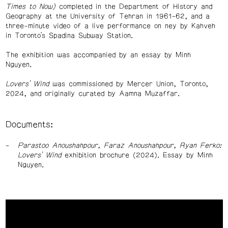
Times to Now)
completed in the Department of History and
Geography at the University of Tehran in 1961–62, and a
three-minute video of a live performance on ney by Kahveh
in Toronto’s Spadina Subway Station.
The exhibition was accompanied by an essay by Minh
Nguyen.
Lovers’ Wind
was commissioned by Mercer Union, Toronto,
2024, and originally curated by Aamna Muzaffar.
Documents:
Parastoo Anoushahpour, Faraz Anoushahpour, Ryan Ferko:
Lovers’ Wind
exhibition brochure (2024). Essay by Minh
Nguyen.