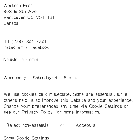
Western Front
303 E 8th Ave
Vancouver BC V5T 1S1
Canada
+1 (778) 924-7721
Instagram
/
Facebook
Newsletter:
Wednesday – Saturday: 1 – 6 p.m.
Privacy Policy
Cookie Settings
We use cookies on our website. Some are essential, while
others help us to improve this website and your experience.
Change your preferences any time via Cookie Settings or
Western Front acknowledges the support of the Canada
see our
Privacy Policy
for more information.
Council for the Arts, the Government of Canada, the BC
Arts Council, the Province of British Columbia, and the City
or
of Vancouver.
Cookie Settings