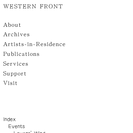
WESTERN FRONT
About
Archives
Artists-in-Residence
Publications
Services
Support
Visit
Index
Events