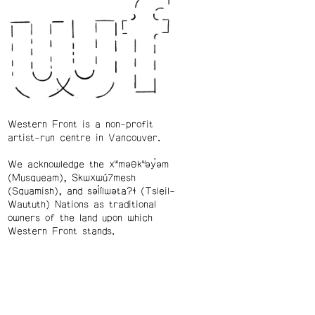
Western Front is a non-profit
artist-run centre in Vancouver.
We acknowledge the xʷməθkʷəy̓əm
(Musqueam), Skwxwú7mesh
(Squamish), and səl̓ílwətaʔɬ (Tsleil-
Waututh) Nations as traditional
owners of the land upon which
Western Front stands.