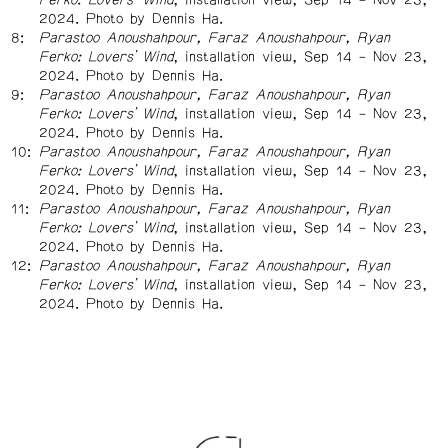
2024. Photo by Dennis Ha.
Parastoo Anoushahpour, Faraz Anoushahpour, Ryan
Ferko: Lovers’ Wind
, installation view, Sep 14 – Nov 23,
2024. Photo by Dennis Ha.
Parastoo Anoushahpour, Faraz Anoushahpour, Ryan
Ferko: Lovers’ Wind
, installation view, Sep 14 – Nov 23,
2024. Photo by Dennis Ha.
Parastoo Anoushahpour, Faraz Anoushahpour, Ryan
Ferko: Lovers’ Wind
, installation view, Sep 14 – Nov 23,
2024. Photo by Dennis Ha.
Parastoo Anoushahpour, Faraz Anoushahpour, Ryan
Ferko: Lovers’ Wind
, installation view, Sep 14 – Nov 23,
2024. Photo by Dennis Ha.
Parastoo Anoushahpour, Faraz Anoushahpour, Ryan
Ferko: Lovers’ Wind
, installation view, Sep 14 – Nov 23,
2024. Photo by Dennis Ha.