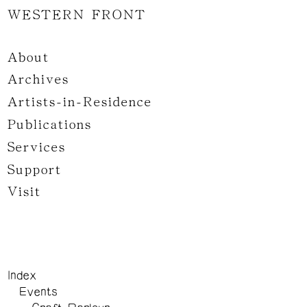
WESTERN FRONT
About
Archives
Artists-in-Residence
Publications
Services
Support
Visit
Index
Events