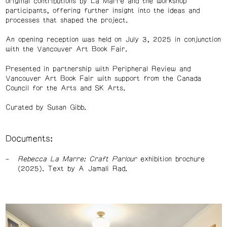
original contributions by La Marre and the workshop
participants, offering further insight into the ideas and
processes that shaped the project.
An opening reception was held on July 3, 2025 in conjunction
with the Vancouver Art Book Fair.
Presented in partnership with Peripheral Review and
Vancouver Art Book Fair with support from the Canada
Council for the Arts and SK Arts.
Curated by Susan Gibb.
Documents:
Rebecca La Marre: Craft Parlour
exhibition brochure
(2025). Text by A Jamali Rad.