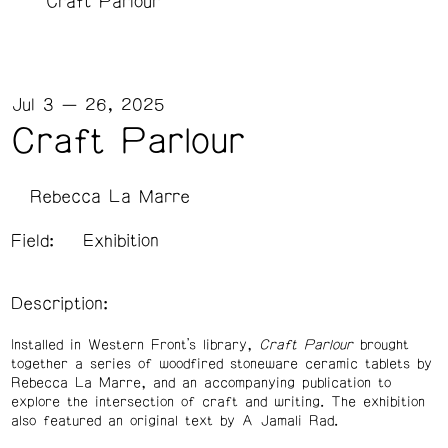
Craft Parlour
Jul 3 — 26, 2025
Craft Parlour
Rebecca La Marre
Field:
Exhibition
Description:
Installed in Western Front’s library,
Craft Parlour
brought
together a series of woodfired stoneware ceramic tablets by
Rebecca La Marre, and an accompanying publication to
explore the intersection of craft and writing. The exhibition
also featured an original text by A Jamali Rad.