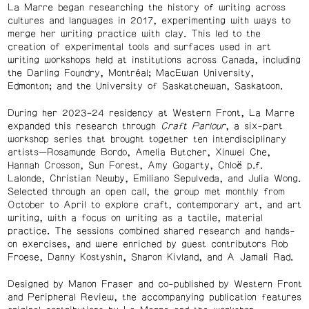
La Marre began researching the history of writing across
cultures and languages in 2017, experimenting with ways to
merge her writing practice with clay. This led to the
creation of experimental tools and surfaces used in art
writing workshops held at institutions across Canada, including
the Darling Foundry, Montréal; MacEwan University,
Edmonton; and the University of Saskatchewan, Saskatoon.
During her 2023–24 residency at Western Front, La Marre
expanded this research through
Craft Parlour
, a six-part
workshop series that brought together ten interdisciplinary
artists—Rosamunde Bordo, Amelia Butcher, Xinwei Che,
Hannah Crosson, Sun Forest, Amy Gogarty, Chloë p.f.
Lalonde, Christian Newby, Emiliano Sepulveda, and Julia Wong.
Selected through an open call, the group met monthly from
October to April to explore craft, contemporary art, and art
writing, with a focus on writing as a tactile, material
practice. The sessions combined shared research and hands-
on exercises, and were enriched by guest contributors Rob
Froese, Danny Kostyshin, Sharon Kivland, and A Jamali Rad.
Designed by Manon Fraser and co-published by Western Front
and Peripheral Review, the accompanying publication features