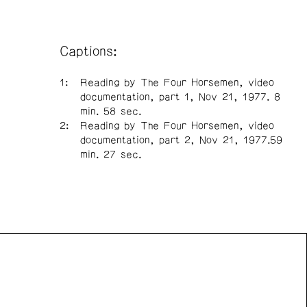
Captions:
Reading by The Four Horsemen, video
documentation, part 1, Nov 21, 1977. 8
min. 58 sec.
Reading by The Four Horsemen, video
documentation, part 2, Nov 21, 1977.59
min. 27 sec.
n Front acknowledges the support of the Canada Council
 Arts, the Government of Canada, the BC Arts Council,
vince of British Columbia, and the City of Vancouver.