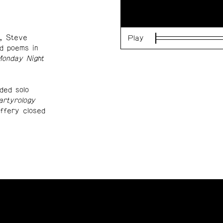
, Steve
Play
Loaded
:
d poems in
0%
onday Night
uded solo
rtyrology
ffery closed