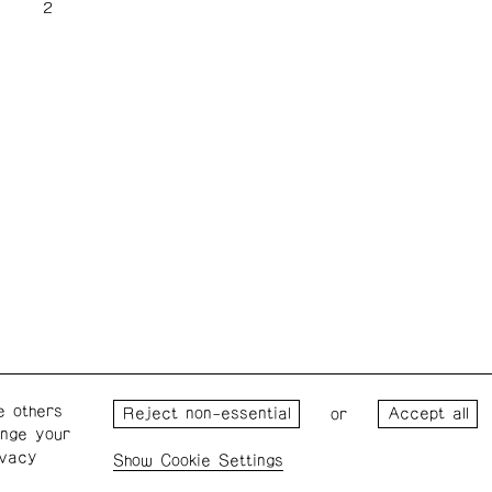
e others
Wednesday – Saturday: 1 – 6
Wester
or
ange your
p.m.
for the
ivacy
the Pro
Cookie Settings
Privacy Policy
Cookie Settings