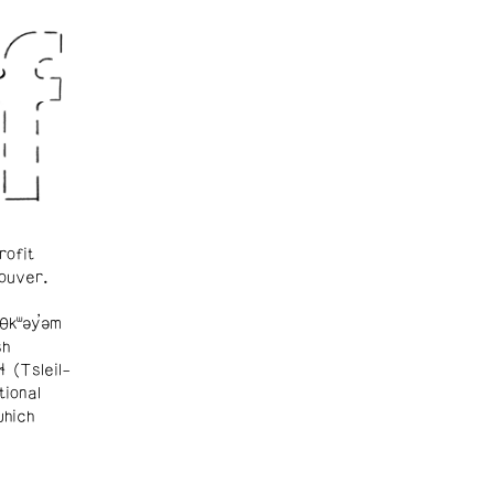
rofit
ouver.
θkʷəy̓əm
sh
ɬ (Tsleil-
tional
which