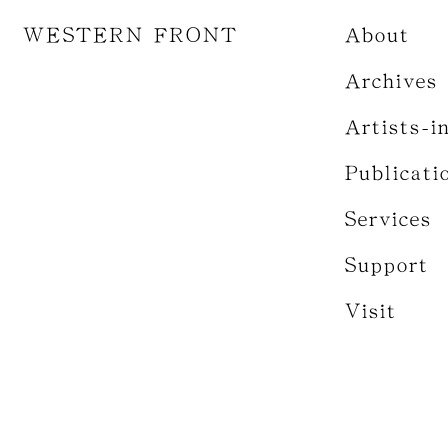
WESTERN FRONT
About
Archives
Artists-i
Publicati
Services
Support
Visit