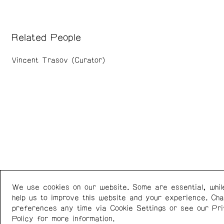
Related People
Vincent Trasov (Curator)
We use cookies on our website. Some are essential, whil
Western Front
+1 (778) 924-7721
help us to improve this website and your experience. Ch
303 E 8th Ave
Instagram
/
Facebook
preferences any time via Cookie Settings or see our
Pr
Vancouver BC V5T 1S1
Policy
for more information.
Canada
Newsletter: