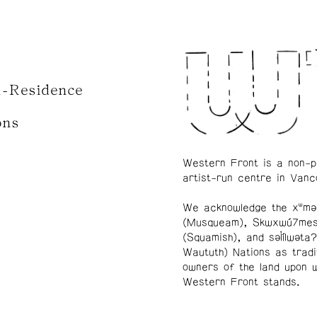
n-Residence
ons
Western Front is a non-p
artist-run centre in Vanc
We acknowledge the xʷmə
(Musqueam), Skwxwú7me
(Squamish), and səl̓ílwətaʔ
Waututh) Nations as tradi
owners of the land upon 
Western Front stands.