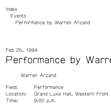
Index
Events
Performance by Warren Arcand
Feb 25, 1994
Performance by Warr
Warren Arcand
Field:
Performance
Location:
Grand Luxe Hall, Western Front
Time:
9:00 p.m.