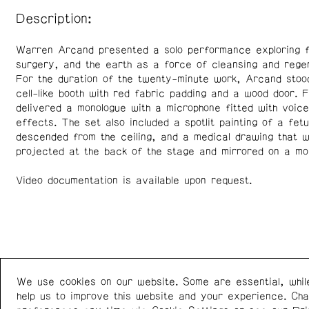
Description:
Warren Arcand presented a solo performance exploring f
surgery, and the earth as a force of cleansing and regen
For the duration of the twenty-minute work, Arcand stoo
cell-like booth with red fabric padding and a wood door. 
delivered a monologue with a microphone fitted with voice
effects. The set also included a spotlit painting of a fetu
descended from the ceiling, and a medical drawing that 
projected at the back of the stage and mirrored on a mo
Video documentation is available upon request.
We use cookies on our website. Some are essential, whil
Western Front
+1 (778) 924-7721
help us to improve this website and your experience. Ch
303 E 8th Ave
Instagram
/
Facebook