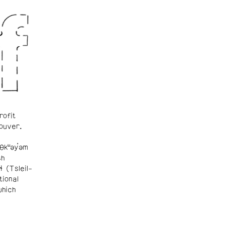
rofit
ouver.
θkʷəy̓əm
sh
ɬ (Tsleil-
tional
which