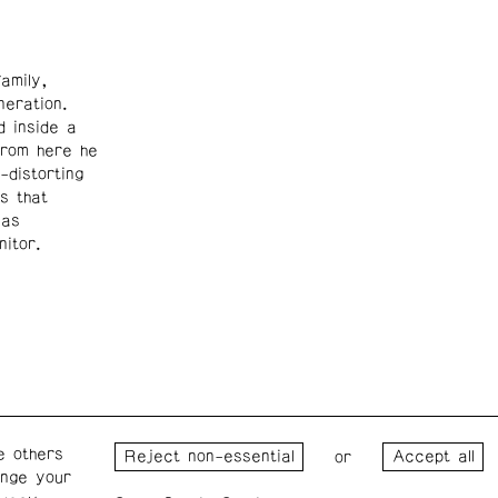
amily,
eration.
d inside a
From here he
-distorting
s that
was
nitor.
e others
Wednesday – Saturday: 1 – 6
Wester
or
ange your
p.m.
for the