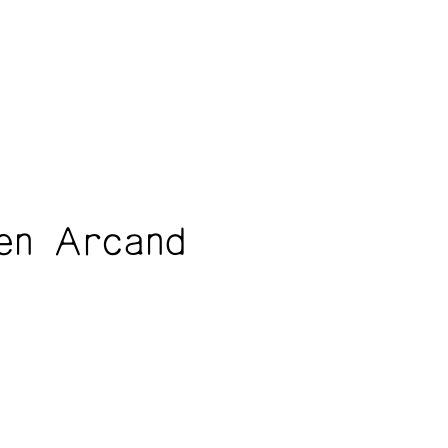
en Arcand