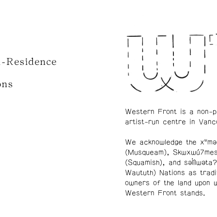
n-Residence
ons
Western Front is a non-p
artist-run centre in Vanc
We acknowledge the xʷmə
(Musqueam), Skwxwú7me
(Squamish), and səl̓ílwətaʔ
Waututh) Nations as tradi
owners of the land upon 
Western Front stands.