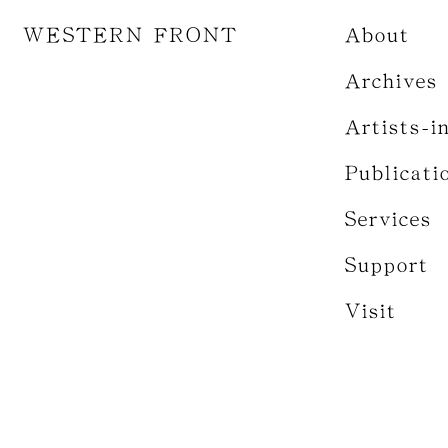
WESTERN FRONT
About
Archives
Artists-i
Publicati
Services
Support
Visit