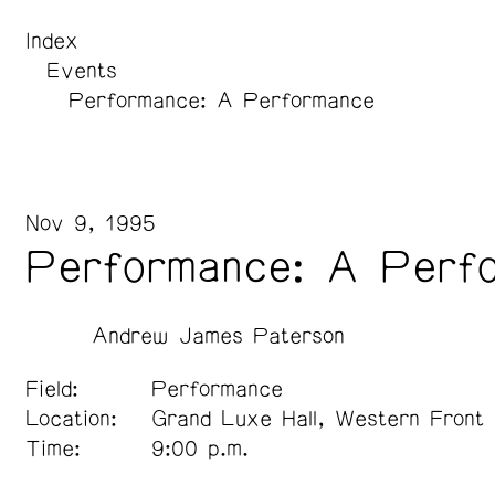
Index
Events
Performance: A Performance
Nov 9, 1995
Performance: A Perf
Andrew James Paterson
Field:
Performance
Location:
Grand Luxe Hall, Western Front
Time:
9:00 p.m.