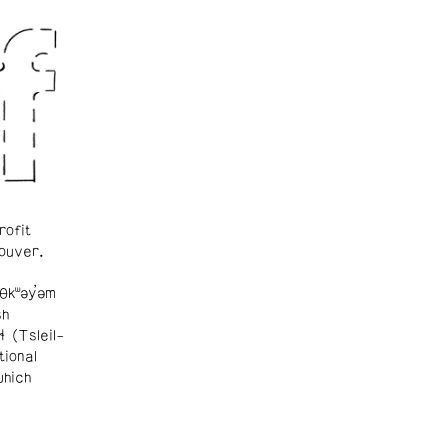
rofit
ouver.
θkʷəy̓əm
sh
ɬ (Tsleil-
tional
which