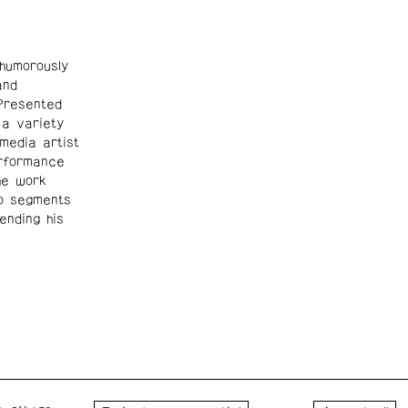
umorously
and
 Presented
 a variety
media artist
erformance
he work
eo segments
ending his