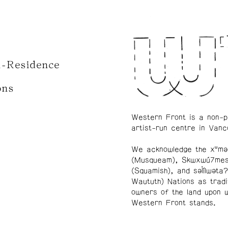
n-Residence
ons
Western Front is a non-p
artist-run centre in Vanc
We acknowledge the xʷmə
(Musqueam), Skwxwú7me
(Squamish), and səl̓ílwətaʔ
Waututh) Nations as tradi
owners of the land upon 
Western Front stands.