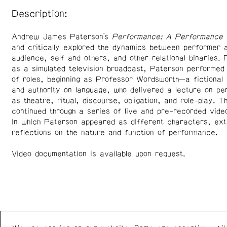
Description:
Andrew James Paterson’s
Performance: A Performance
h
and critically explored the dynamics between performer 
audience, self and others, and other relational binaries.
as a simulated television broadcast, Paterson performed
of roles, beginning as Professor Wordsworth—a fictional 
and authority on language, who delivered a lecture on p
as theatre, ritual, discourse, obligation, and role-play. T
continued through a series of live and pre-recorded vid
in which Paterson appeared as different characters, ext
reflections on the nature and function of performance.
Video documentation is available upon request.