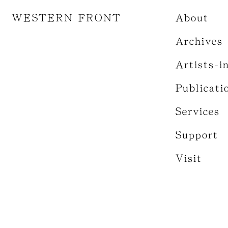
WESTERN FRONT
About
Archives
Artists-i
Publicati
Services
Support
Visit