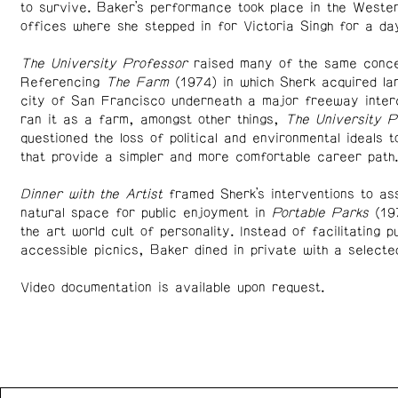
to survive. Baker’s performance took place in the Weste
offices where she stepped in for Victoria Singh for a d
The University Professor
raised many of the same conce
Referencing
The Farm
(1974) in which Sherk acquired la
city of San Francisco underneath a major freeway inter
ran it as a farm, amongst other things,
The University P
questioned the loss of political and environmental ideals to
that provide a simpler and more comfortable career path.
Dinner with the Artist
framed Sherk’s interventions to as
natural space for public enjoyment in
Portable Parks
(197
the art world cult of personality. Instead of facilitating pu
accessible picnics, Baker dined in private with a selecte
Video documentation is available upon request.