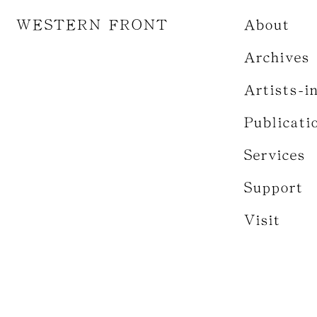
WESTERN FRONT
About
Archives
Artists-i
Publicati
Services
Support
Visit