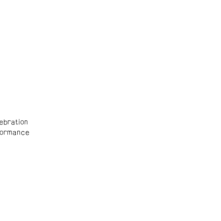
ebration
ormance