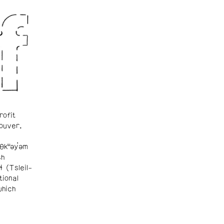
rofit
ouver.
θkʷəy̓əm
sh
ɬ (Tsleil-
tional
which