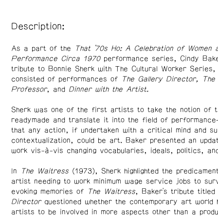
Description:
As a part of the
That ’70s Ho: A Celebration of Women 
Performance Circa 1970
performance series, Cindy Bake
tribute to Bonnie Sherk with The Cultural Worker Series,
consisted of performances of
The Gallery Director, The 
Professor
, and
Dinner with the Artist.
Sherk was one of the first artists to take the notion of t
readymade and translate it into the field of performance
that any action, if undertaken with a critical mind and su
contextualization, could be art. Baker presented an updat
work vis-à-vis changing vocabularies, ideals, politics, an
In
The Waitress
(1973), Sherk highlighted the predicamen
artist needing to work minimum wage service jobs to surv
evoking memories of
The Waitress
, Baker's tribute title
Director
questioned whether the contemporary art world 
artists to be involved in more aspects other than a prod