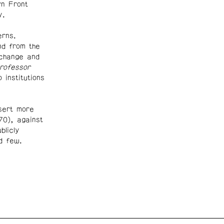
rn Front
ay.
rns.
nd from the
change and
rofessor
 institutions
sert more
0), against
blicly
d few.