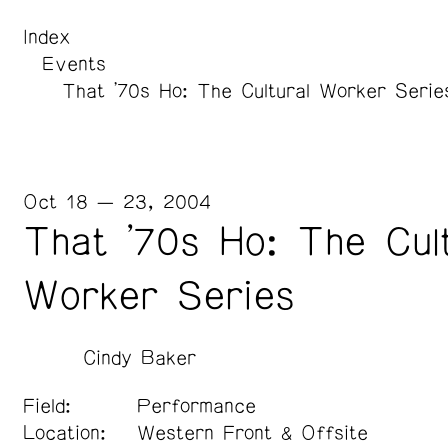
Index
Events
That '70s Ho: The Cultural Worker Serie
Oct 18 — 23, 2004
That '70s Ho: The Cult
Worker Series
Cindy Baker
Field:
Performance
Location:
Western Front & Offsite