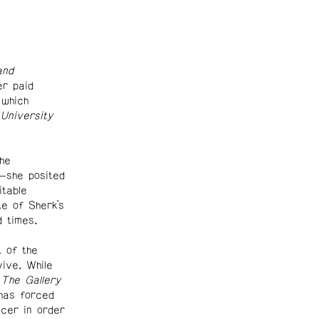
and
r paid
 which
University
he
—she posited
itable
e of Sherk’s
d times.
t of the
ive. While
d
The Gallery
has forced
ucer in order