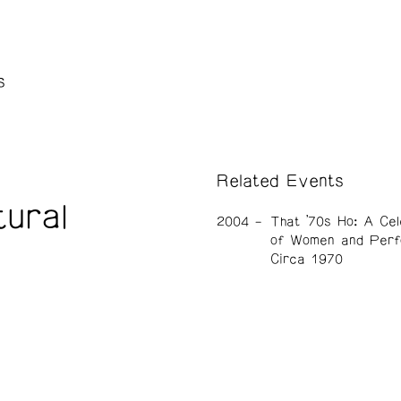
s
Related Events
ural
2004
That ’70s Ho: A Cel
of Women and Perf
Circa 1970