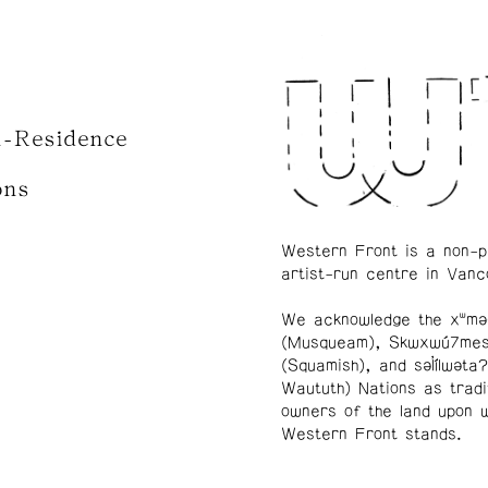
n-Residence
ons
Western Front is a non-p
artist-run centre in Vanc
We acknowledge the xʷmə
(Musqueam), Skwxwú7me
(Squamish), and səl̓ílwətaʔ
Waututh) Nations as tradi
owners of the land upon 
Western Front stands.