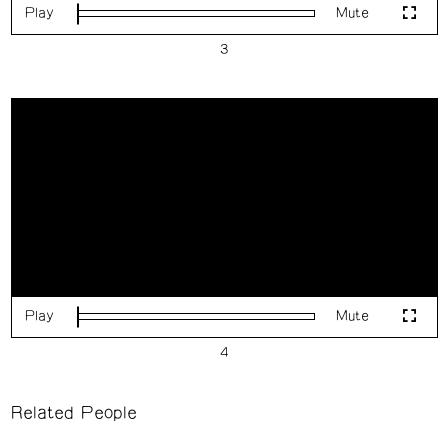
Play
Mute
Loaded
:
Fulls
0%
Play
Mute
Loaded
:
Fulls
0%
Related People