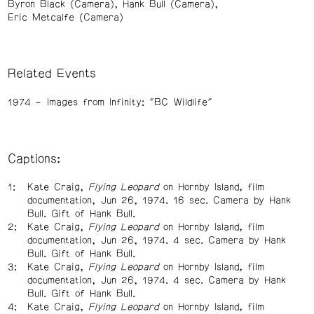
Byron Black (Camera)
Hank Bull (Camera)
Eric Metcalfe (Camera)
Related Events
1974
Images from Infinity: "BC Wildlife"
Captions:
Kate Craig,
Flying Leopard
on Hornby Island
,
film
documentation, Jun 26, 1974. 16 sec. Camera by Hank
Bull. Gift of Hank Bull.
Kate Craig,
Flying Leopard
on Hornby Island
,
film
documentation, Jun 26, 1974. 4 sec. Camera by Hank
Bull. Gift of Hank Bull.
Kate Craig,
Flying Leopard
on Hornby Island
,
film
documentation, Jun 26, 1974. 4 sec. Camera by Hank
Bull. Gift of Hank Bull.
Kate Craig,
Flying Leopard
on Hornby Island
,
film