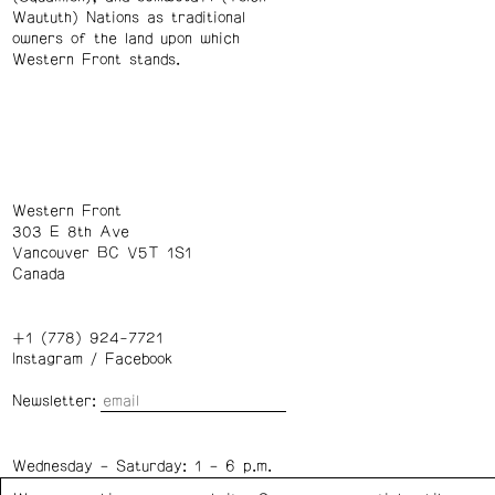
Waututh) Nations as traditional
owners of the land upon which
Western Front stands.
Western Front
303 E 8th Ave
Vancouver BC V5T 1S1
Canada
+1 (778) 924-7721
Instagram
/
Facebook
Newsletter:
Wednesday – Saturday: 1 – 6 p.m.