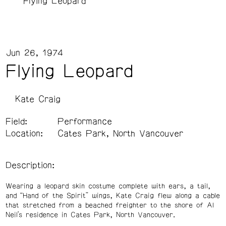
Flying Leopard
Jun 26, 1974
Flying Leopard
Kate Craig
Field:
Performance
Location:
Cates Park, North Vancouver
Description:
Wearing a leopard skin costume complete with ears, a tail,
and “Hand of the Spirit” wings, Kate Craig flew along a cable
that stretched from a beached freighter to the shore of Al
Neil’s residence in Cates Park, North Vancouver.