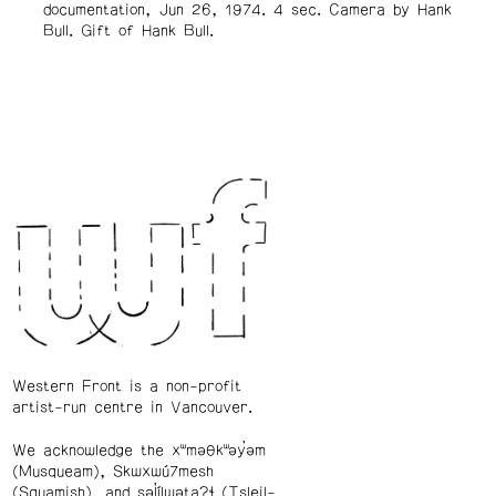
documentation, Jun 26, 1974. 4 sec. Camera by Hank
Bull. Gift of Hank Bull.
Western Front is a non-profit
artist-run centre in Vancouver.
We acknowledge the xʷməθkʷəy̓əm
(Musqueam), Skwxwú7mesh
(Squamish), and səl̓ílwətaʔɬ (Tsleil-