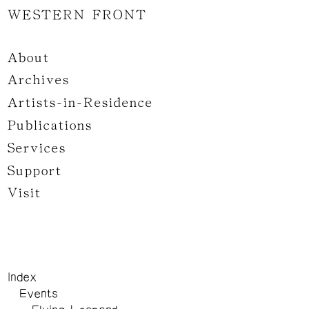
WESTERN FRONT
About
Archives
Artists-in-Residence
Publications
Services
Support
Visit
Index
Events