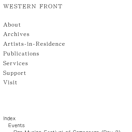
WESTERN FRONT
About
Archives
Artists-in-Residence
Publications
Services
Support
Visit
Index
Events