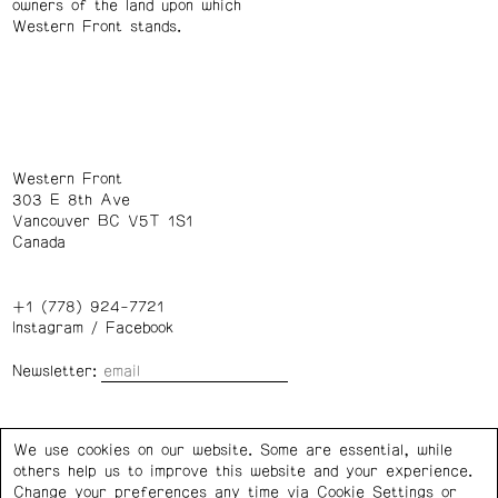
owners of the land upon which
Western Front stands.
Western Front
303 E 8th Ave
Vancouver BC V5T 1S1
Canada
+1 (778) 924-7721
Instagram
/
Facebook
Newsletter:
Wednesday – Saturday: 1 – 6 p.m.
We use cookies on our website. Some are essential, while
others help us to improve this website and your experience.
Privacy Policy
Cookie Settings
Change your preferences any time via Cookie Settings or