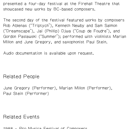
presented a four-day festival at the Firehall Theatre that
showcased new works by BC-based composers.
The second day of the festival featured works by composers
Rob Ablenas (“Triptych”), Kenneth Newby and Sam Salmon
(“Dreamscape”), Jai (Phillip) Djwa (“Coup de Foudre”), and
Gordon Paslawski (“Summer”); performed with violinists Marian
Millon and June Gregory, and saxophonist Paul Stein.
Audio documentation is available upon request.
Related People
June Gregory (Performer)
Marian Millon (Performer)
Paul Stein (Performer)
Related Events
1988
Pro Musica Festival of Composers