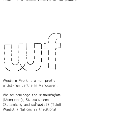
Western Front is a non-profit
artist-run centre in Vancouver.
We acknowledge the xʷməθkʷəy̓əm
(Musqueam), Skwxwú7mesh
(Squamish), and səl̓ílwətaʔɬ (Tsleil-
Waututh) Nations as traditional