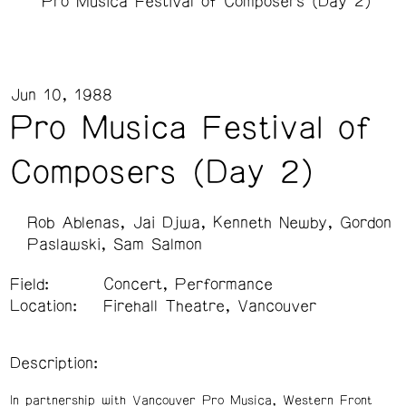
Pro Musica Festival of Composers (Day 2)
Jun 10, 1988
Pro Musica Festival of
Composers (Day 2)
Rob Ablenas
Jai Djwa
Kenneth Newby
Gordon
Paslawski
Sam Salmon
Field:
Concert, Performance
Location:
Firehall Theatre, Vancouver
Description:
In partnership with Vancouver Pro Musica, Western Front