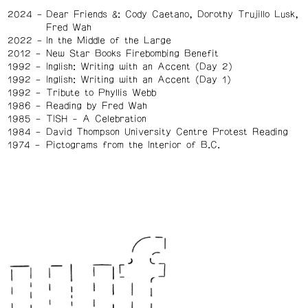
2024
Dear Friends &: Cody Caetano, Dorothy Trujillo Lusk,
Fred Wah
2022
In the Middle of the Large
2012
New Star Books Firebombing Benefit
1992
Inglish: Writing with an Accent (Day 2)
1992
Inglish: Writing with an Accent (Day 1)
1992
Tribute to Phyllis Webb
1986
Reading by Fred Wah
1985
TISH - A Celebration
1984
David Thompson University Centre Protest Reading
1974
Pictograms from the Interior of B.C.