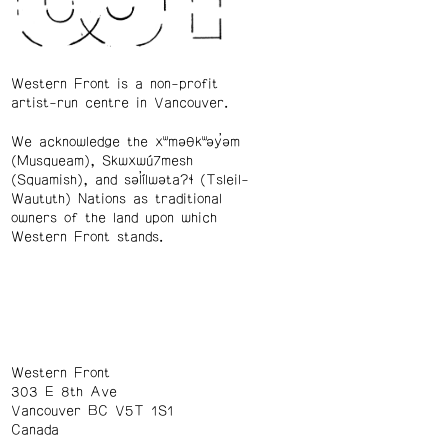
Western Front is a non-profit
artist-run centre in Vancouver.
We acknowledge the xʷməθkʷəy̓əm
(Musqueam), Skwxwú7mesh
(Squamish), and səl̓ílwətaʔɬ (Tsleil-
Waututh) Nations as traditional
owners of the land upon which
Western Front stands.
Western Front
303 E 8th Ave
Vancouver BC V5T 1S1
Canada