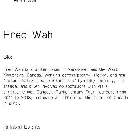
Fred Wah
Fred Wah
Bio:
Fred Wah is a writer based in Vancouver and the West
Kootenays, Canada. Working across poetry, fiction, and non-
fiction, his texts explore themes of hybridity, memory, and
lineage, and often involves collaborations with visual
artists. He was Canada’s Parliamentary Poet Laureate from
2011 to 2013, and made an Officer of the Order of Canada
in 2013.
Related Events