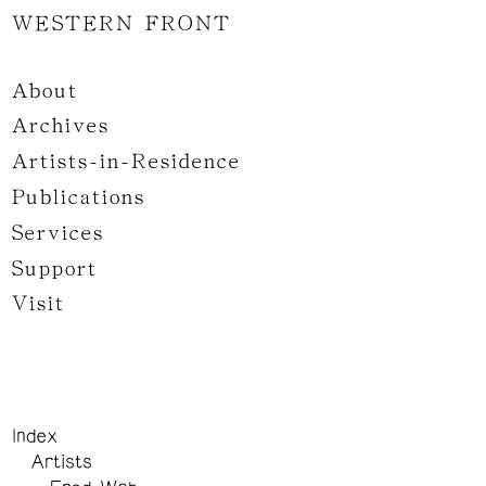
WESTERN FRONT
About
Archives
Artists-in-Residence
Publications
Services
Support
Visit
Index
Artists