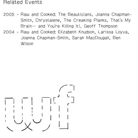
Related Events
2005
Raw and Cooked: The Beauticians, Joanna Chapman-
Smith, Chrystalene, The Creaking Planks, That’s My
Brain… and You’re Killing It!, Geoff Thompson
2004
Raw and Cooked: Elizabeth Knudson, Larissa Loyva,
Joanna Chapman-Smith, Sarah MacDougall, Ben
Wilson