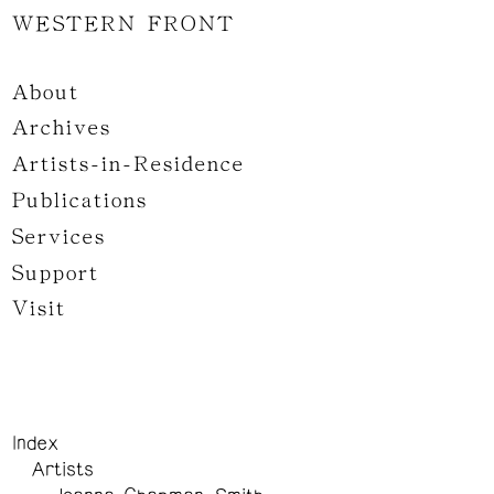
WESTERN FRONT
About
Archives
Artists-in-Residence
Publications
Services
Support
Visit
Index
Artists