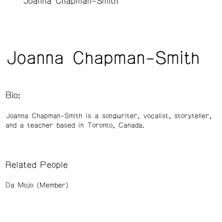
Joanna Chapman-Smith
Joanna Chapman-Smith
Bio:
Joanna Chapman-Smith is a songwriter, vocalist, storyteller,
and a teacher based in Toronto, Canada.
Related People
Da Mojo (Member)