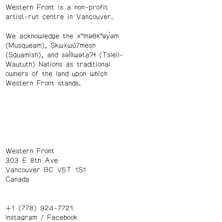
Western Front is a non-profit
artist-run centre in Vancouver.
We acknowledge the xʷməθkʷəy̓əm
(Musqueam), Skwxwú7mesh
(Squamish), and səl̓ílwətaʔɬ (Tsleil-
Waututh) Nations as traditional
owners of the land upon which
Western Front stands.
Western Front
303 E 8th Ave
Vancouver BC V5T 1S1
Canada
+1 (778) 924-7721
Instagram
/
Facebook