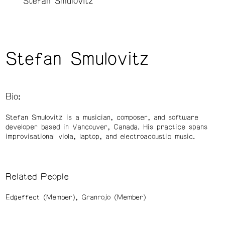
Stefan Smulovitz
Stefan Smulovitz
Bio:
Stefan Smulovitz is a musician, composer, and software
developer based in Vancouver, Canada. His practice spans
improvisational viola, laptop, and electroacoustic music.
Related People
Edgeffect (Member)
Granrojo (Member)