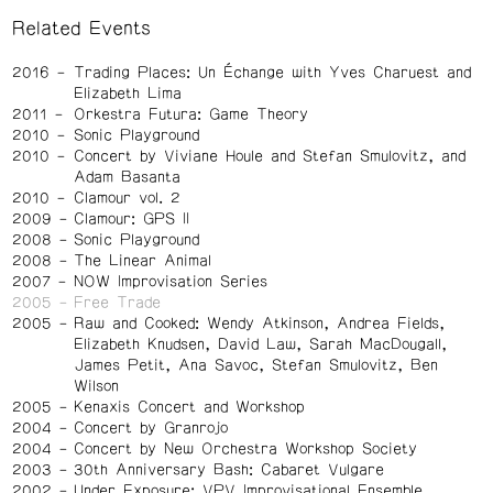
Related Events
2016
Trading Places: Un Échange with Yves Charuest and
Elizabeth Lima
2011
Orkestra Futura: Game Theory
2010
Sonic Playground
2010
Concert by Viviane Houle and Stefan Smulovitz, and
Adam Basanta
2010
Clamour vol. 2
2009
Clamour: GPS II
2008
Sonic Playground
2008
The Linear Animal
2007
NOW Improvisation Series
2005
Free Trade
2005
Raw and Cooked: Wendy Atkinson, Andrea Fields,
Elizabeth Knudsen, David Law, Sarah MacDougall,
James Petit, Ana Savoc, Stefan Smulovitz, Ben
Wilson
2005
Kenaxis Concert and Workshop
2004
Concert by Granrojo
2004
Concert by New Orchestra Workshop Society
2003
30th Anniversary Bash: Cabaret Vulgare
2002
Under Exposure: VPV Improvisational Ensemble