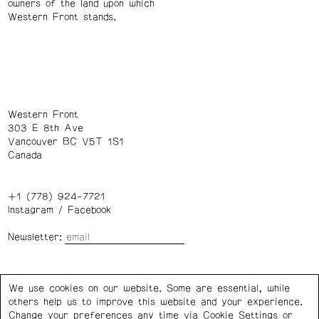
owners of the land upon which
Western Front stands.
Western Front
303 E 8th Ave
Vancouver BC V5T 1S1
Canada
+1 (778) 924-7721
Instagram
/
Facebook
Newsletter:
Wednesday – Saturday: 1 – 6 p.m.
We use cookies on our website. Some are essential, while
others help us to improve this website and your experience.
Privacy Policy
Cookie Settings
Change your preferences any time via Cookie Settings or