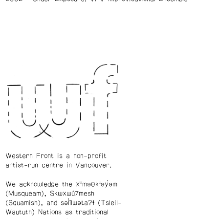
Western Front is a non-profit
artist-run centre in Vancouver.
We acknowledge the xʷməθkʷəy̓əm
(Musqueam), Skwxwú7mesh
(Squamish), and səl̓ílwətaʔɬ (Tsleil-
Waututh) Nations as traditional