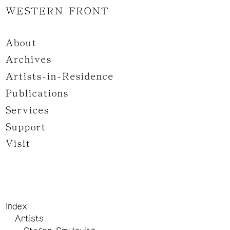
WESTERN FRONT
About
Archives
Artists-in-Residence
Publications
Services
Support
Visit
Index
Artists