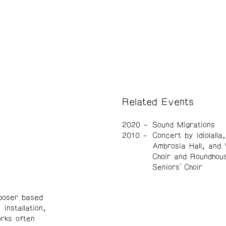
Related Events
2020
Sound Migrations
2010
Concert by Idiolalla
Ambrosia Hall, and
Choir and Roundhou
Seniors’ Choir
mposer based
installation,
rks often