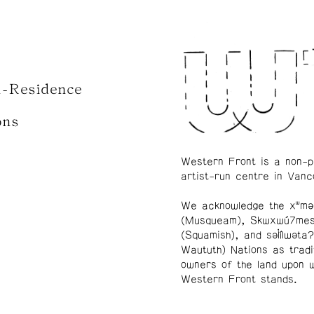
n-Residence
ons
Western Front is a non-p
artist-run centre in Vanc
We acknowledge the xʷmə
(Musqueam), Skwxwú7me
(Squamish), and səl̓ílwətaʔ
Waututh) Nations as tradi
owners of the land upon 
Western Front stands.