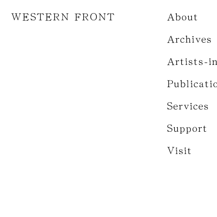
WESTERN FRONT
About
Archives
Artists-i
Publicati
Services
Support
Visit