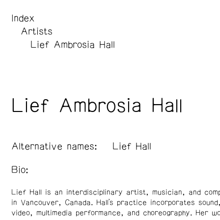
Index
Artists
Lief Ambrosia Hall
Lief Ambrosia Hall
Alternative names:
Lief Hall
Bio:
Lief Hall is an interdisciplinary artist, musician, and co
in Vancouver, Canada. Hall’s practice incorporates sound, 
video, multimedia performance, and choreography. Her wo