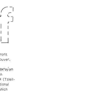
rofit
ouver.
θkʷəy̓əm
sh
ɬ (Tsleil-
tional
which