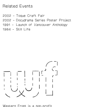
Related Events
2002
Toque Craft Fair
2002
Docudrama Series Poster Project
1991
Launch of
Vancouver Anthology
1984
Still Life
Western Front is a non-profit