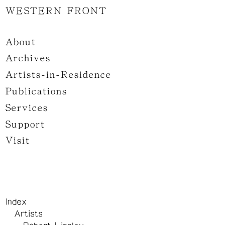
WESTERN FRONT
About
Archives
Artists-in-Residence
Publications
Services
Support
Visit
Index
Artists