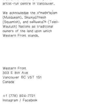
artist-run centre in Vancouver.
We acknowledge the xʷməθkʷəy̓əm
(Musqueam), Skwxwú7mesh
(Squamish), and səl̓ílwətaʔɬ (Tsleil-
Waututh) Nations as traditional
owners of the land upon which
Western Front stands.
Western Front
303 E 8th Ave
Vancouver BC V5T 1S1
Canada
+1 (778) 924-7721
Instagram
/
Facebook