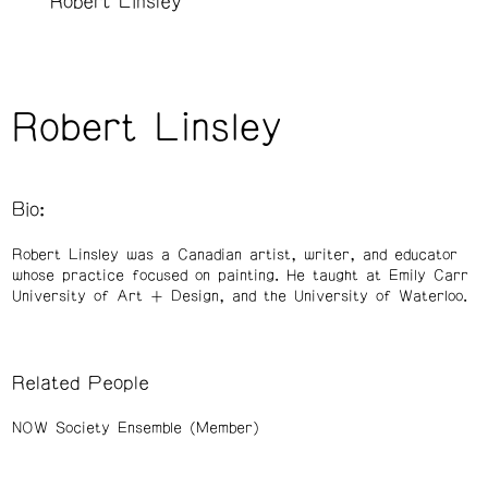
Robert Linsley
Robert Linsley
Bio:
Robert Linsley was a Canadian artist, writer, and educator
whose practice focused on painting. He taught at Emily Carr
University of Art + Design, and the University of Waterloo.
Related People
NOW Society Ensemble (Member)