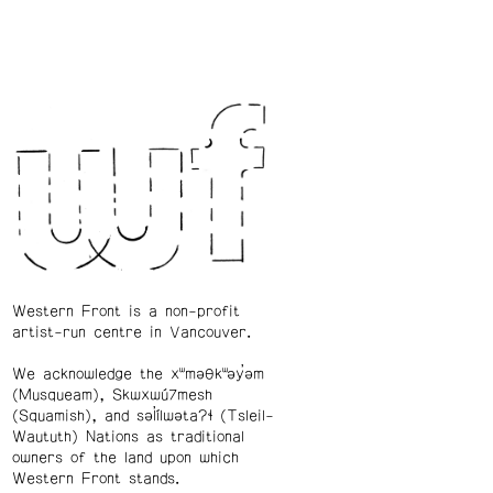
Western Front is a non-profit
artist-run centre in Vancouver.
We acknowledge the xʷməθkʷəy̓əm
(Musqueam), Skwxwú7mesh
(Squamish), and səl̓ílwətaʔɬ (Tsleil-
Waututh) Nations as traditional
owners of the land upon which
Western Front stands.