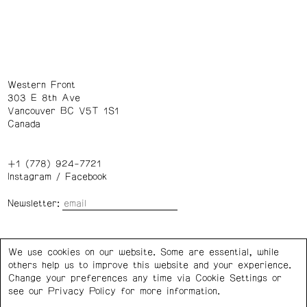
Western Front
303 E 8th Ave
Vancouver BC V5T 1S1
Canada
+1 (778) 924-7721
Instagram
/
Facebook
Newsletter:
Wednesday – Saturday: 1 – 6 p.m.
We use cookies on our website. Some are essential, while
others help us to improve this website and your experience.
Privacy Policy
Cookie Settings
Change your preferences any time via Cookie Settings or
see our
Privacy Policy
for more information.