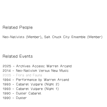
Related People
Neo-Nativists (Member)
Salt Chuck City Ensemble (Member)
Related Events
2025
Archives Access: Warren Arcand
2014
Neo-Nativism Versus New Music
2005
Flora and Fauna
1994
Performance by Warren Arcand
1993
Cabaret Vulgare (Night 2)
1993
Cabaret Vulgare (Night 1)
1990
Duster Cabaret
1990
Duster