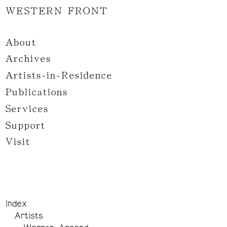
WESTERN FRONT
About
Archives
Artists-in-Residence
Publications
Services
Support
Visit
Index
Artists