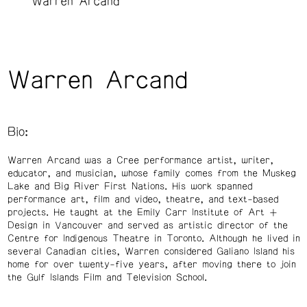
Warren Arcand
Warren Arcand
Bio:
Warren Arcand was a Cree performance artist, writer,
educator, and musician, whose family comes from the Muskeg
Lake and Big River First Nations. His work spanned
performance art, film and video, theatre, and text-based
projects. He taught at the Emily Carr Institute of Art +
Design in Vancouver and served as artistic director of the
Centre for Indigenous Theatre in Toronto. Although he lived in
several Canadian cities, Warren considered Galiano Island his
home for over twenty-five years, after moving there to join
the Gulf Islands Film and Television School.