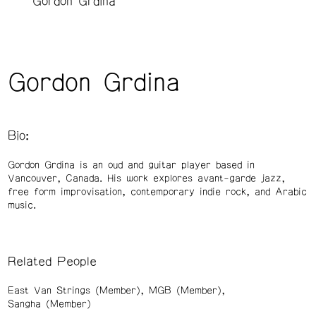
Gordon Grdina
Gordon Grdina
Bio:
Gordon Grdina is an oud and guitar player based in
Vancouver, Canada. His work explores avant-garde jazz,
free form improvisation, contemporary indie rock, and Arabic
music.
Related People
East Van Strings (Member)
MGB (Member)
Sangha (Member)