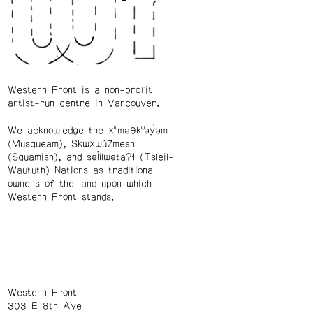
Western Front is a non-profit
artist-run centre in Vancouver.
We acknowledge the xʷməθkʷəy̓əm
(Musqueam), Skwxwú7mesh
(Squamish), and səl̓ílwətaʔɬ (Tsleil-
Waututh) Nations as traditional
owners of the land upon which
Western Front stands.
Western Front
303 E 8th Ave