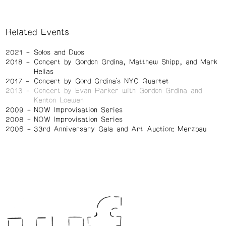
Related Events
2021
Solos and Duos
2018
Concert by Gordon Grdina, Matthew Shipp, and Mark
Helias
2017
Concert by Gord Grdina's NYC Quartet
2013
Concert by Evan Parker with Gordon Grdina and
Kenton Loewen
2009
NOW Improvisation Series
2008
NOW Improvisation Series
2006
33rd Anniversary Gala and Art Auction: Merzbau