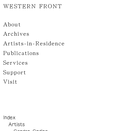
WESTERN FRONT
About
Archives
Artists-in-Residence
Publications
Services
Support
Visit
Index
Artists