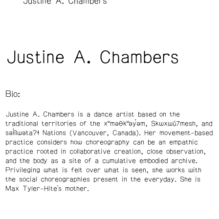
Justine A. Chambers
Justine A. Chambers
Bio:
Justine A. Chambers is a dance artist based on the
traditional territories of the xʷməθkʷəy̓əm, Skwxwú7mesh, and
səl̓ílwətaʔɬ Nations (Vancouver, Canada). Her movement-based
practice considers how choreography can be an empathic
practice rooted in collaborative creation, close observation,
and the body as a site of a cumulative embodied archive.
Privileging what is felt over what is seen, she works with
the social choreographies present in the everyday. She is
Max Tyler-Hite’s mother.