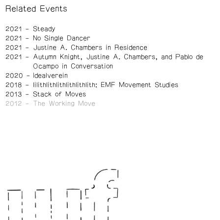
Related Events
2021
Steady
2021
No Single Dancer
2021
Justine A. Chambers in Residence
2021
Autumn Knight, Justine A. Chambers, and Pablo de
Ocampo in Conversation
2020
Idealverein
2018
lilithlithlithlithlithlith: EMF Movement Studies
2013
Stack of Moves
2012
The Working Move