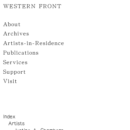
WESTERN FRONT
About
Archives
Artists-in-Residence
Publications
Services
Support
Visit
Index
Artists