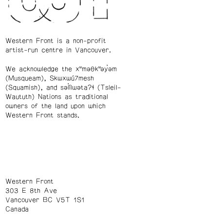
Western Front is a non-profit
artist-run centre in Vancouver.
We acknowledge the xʷməθkʷəy̓əm
(Musqueam), Skwxwú7mesh
(Squamish), and səl̓ílwətaʔɬ (Tsleil-
Waututh) Nations as traditional
owners of the land upon which
Western Front stands.
Western Front
303 E 8th Ave
Vancouver BC V5T 1S1
Canada