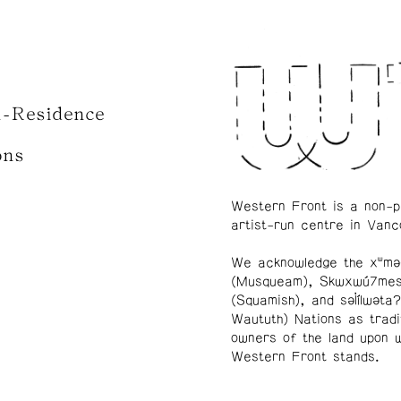
n-Residence
ons
Western Front is a non-p
artist-run centre in Vanc
We acknowledge the xʷmə
(Musqueam), Skwxwú7me
(Squamish), and səl̓ílwətaʔ
Waututh) Nations as tradi
owners of the land upon 
Western Front stands.