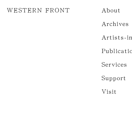
WESTERN FRONT
About
Archives
Artists-i
Publicati
Services
Support
Visit