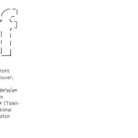
rofit
ouver.
θkʷəy̓əm
sh
ɬ (Tsleil-
tional
which