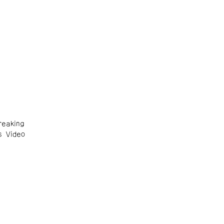
eaking
s Video