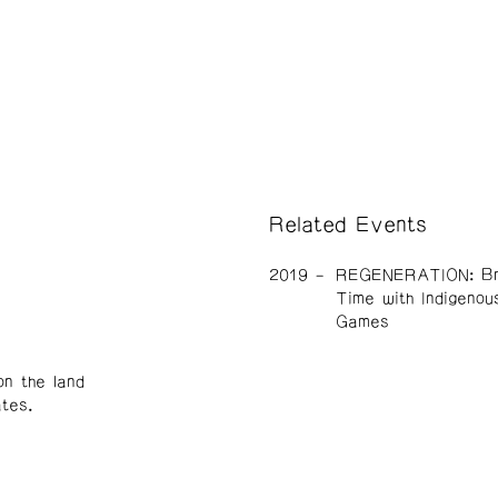
Related Events
2019
REGENERATION: Br
Time with Indigenou
Games
n the land
tes.