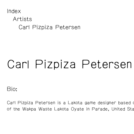
Index
Artists
Carl Pizpiza Petersen
Carl Pizpiza Petersen
Bio:
Carl Pizpiza Petersen is a Lakota game designer based o
of the Wakpa Waste Lakota Oyate in Parade, United Sta