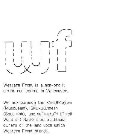
Western Front is a non-profit
artist-run centre in Vancouver.
We acknowledge the xʷməθkʷəy̓əm
(Musqueam), Skwxwú7mesh
(Squamish), and səl̓ílwətaʔɬ (Tsleil-
Waututh) Nations as traditional
owners of the land upon which
Western Front stands.