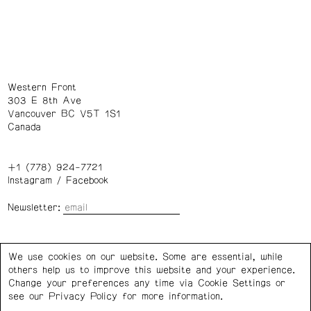
Western Front
303 E 8th Ave
Vancouver BC V5T 1S1
Canada
+1 (778) 924-7721
Instagram
/
Facebook
Newsletter:
Wednesday – Saturday: 1 – 6 p.m.
We use cookies on our website. Some are essential, while
others help us to improve this website and your experience.
Privacy Policy
Cookie Settings
Change your preferences any time via Cookie Settings or
see our
Privacy Policy
for more information.