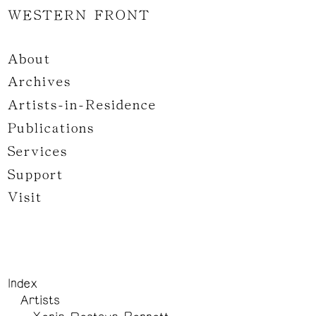
WESTERN FRONT
About
Archives
Artists-in-Residence
Publications
Services
Support
Visit
Index
Artists