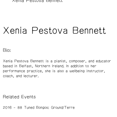
Xenia Pestova Bennett
Xenia Pestova Bennett
Bio:
Xenia Pestova Bennett is a pianist, composer, and educator
based in Belfast, Northern Ireland. In addition to her
performance practice, she is also a wellbeing instructor,
coach, and lecturer.
Related Events
2016
88 Tuned Bongos: Ground/Terre