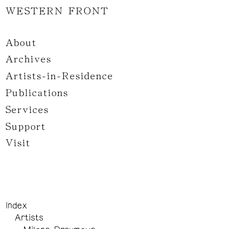
WESTERN FRONT
About
Archives
Artists-in-Residence
Publications
Services
Support
Visit
Index
Artists