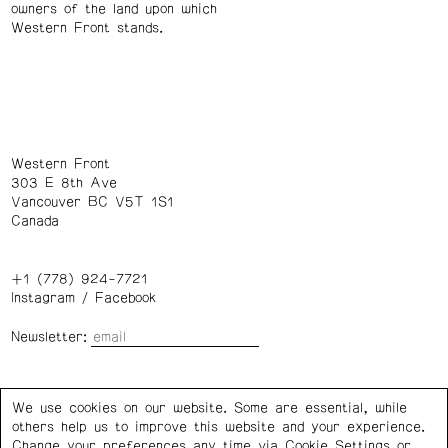
owners of the land upon which
Western Front stands.
Western Front
303 E 8th Ave
Vancouver BC V5T 1S1
Canada
+1 (778) 924-7721
Instagram
/
Facebook
Newsletter:
Wednesday – Saturday: 1 – 6 p.m.
We use cookies on our website. Some are essential, while
others help us to improve this website and your experience.
Privacy Policy
Cookie Settings
Change your preferences any time via Cookie Settings or