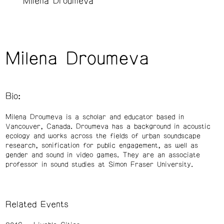
Milena Droumeva
Milena Droumeva
Bio:
Milena Droumeva is a scholar and educator based in
Vancouver, Canada. Droumeva has a background in acoustic
ecology and works across the fields of urban soundscape
research, sonification for public engagement, as well as
gender and sound in video games. They are an associate
professor in sound studies at Simon Fraser University.
Related Events