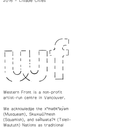
2016
Livable Cities
Western Front is a non-profit
artist-run centre in Vancouver.
We acknowledge the xʷməθkʷəy̓əm
(Musqueam), Skwxwú7mesh
(Squamish), and səl̓ílwətaʔɬ (Tsleil-
Waututh) Nations as traditional