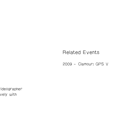
Related Events
2009
Clamour: GPS V
ideographer
vely with