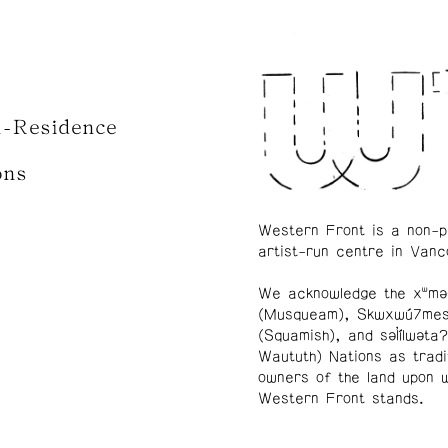
n-Residence
ons
Western Front is a non-p
artist-run centre in Vanc
We acknowledge the xʷmə
(Musqueam), Skwxwú7me
(Squamish), and səl̓ílwətaʔ
Waututh) Nations as tradi
owners of the land upon 
Western Front stands.