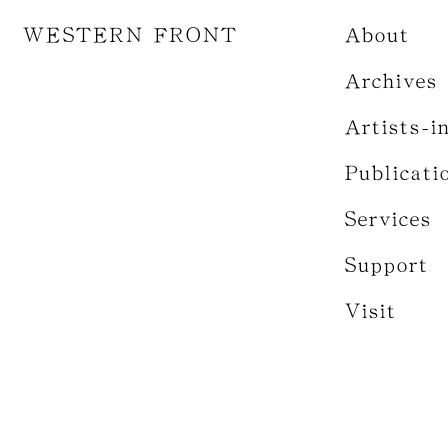
WESTERN FRONT
About
Archives
Artists-i
Publicati
Services
Support
Visit