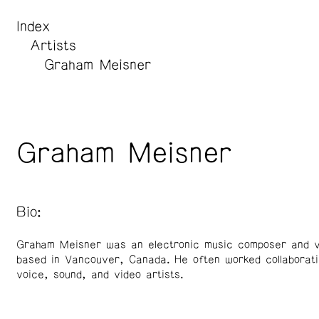
Index
Artists
Graham Meisner
Graham Meisner
Bio:
Graham Meisner was an electronic music composer and v
based in Vancouver, Canada. He often worked collaborati
voice, sound, and video artists.