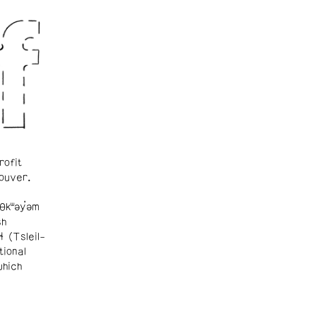
rofit
ouver.
θkʷəy̓əm
sh
ɬ (Tsleil-
tional
which