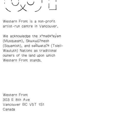
Western Front is a non-profit
artist-run centre in Vancouver.
We acknowledge the xʷməθkʷəy̓əm
(Musqueam), Skwxwú7mesh
(Squamish), and səl̓ílwətaʔɬ (Tsleil-
Waututh) Nations as traditional
owners of the land upon which
Western Front stands.
Western Front
303 E 8th Ave
Vancouver BC V5T 1S1
Canada