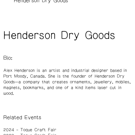
Henderson Dry Goods
Henderson Dry Goods
Bio:
Alex Henderson is an artist and industrial designer based in
Port Moody, Canada. She is the founder of Henderson Dry
Goods—a company that creates ornaments, jewellery, mobiles,
magnets, bookmarks, and one of a kind items laser cut in
wood.
Related Events
2024
Toque Craft Fair