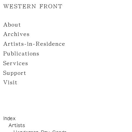
WESTERN FRONT
About
Archives
Artists-in-Residence
Publications
Services
Support
Visit
Index
Artists