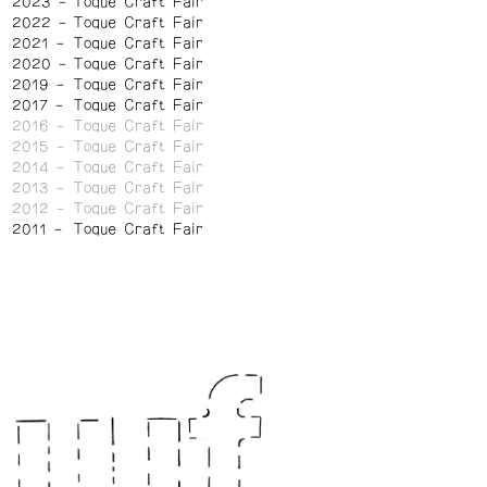
2023
Toque Craft Fair
2022
Toque Craft Fair
2021
Toque Craft Fair
2020
Toque Craft Fair
2019
Toque Craft Fair
2017
Toque Craft Fair
2016
Toque Craft Fair
2015
Toque Craft Fair
2014
Toque Craft Fair
2013
Toque Craft Fair
2012
Toque Craft Fair
2011
Toque Craft Fair