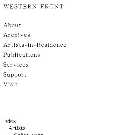
WESTERN FRONT
About
Archives
Artists-in-Residence
Publications
Services
Support
Visit
Index
Artists