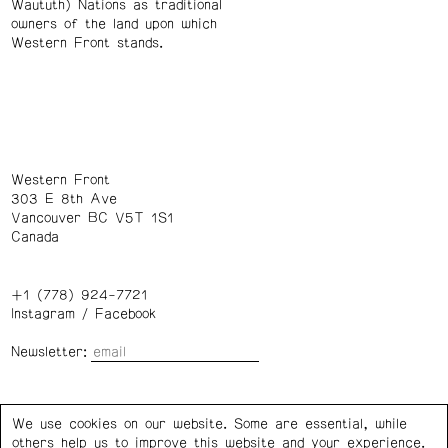
Waututh) Nations as traditional
owners of the land upon which
Western Front stands.
Western Front
303 E 8th Ave
Vancouver BC V5T 1S1
Canada
+1 (778) 924-7721
Instagram
/
Facebook
Newsletter:
Wednesday – Saturday: 1 – 6 p.m.
We use cookies on our website. Some are essential, while
others help us to improve this website and your experience.