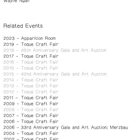
Wayne Ngan
Related Events
2023
Apparition Room
2019
Toque Craft Fair
2018
45th Anniversary Gala and Art Auction
2017
Toque Craft Fair
2016
Toque Craft Fair
2015
Toque Craft Fair
2015
42nd Anniversary Gala and Art Auction
2014
Toque Craft Fair
2013
Toque Craft Fair
2012
Toque Craft Fair
2011
Toque Craft Fair
2009
Toque Craft Fair
2008
Toque Craft Fair
2007
Toque Craft Fair
2006
Toque Craft Fair
2006
33rd Anniversary Gala and Art Auction: Merzbau
2004
Toque Craft Fair
2002
Toque Craft Fair