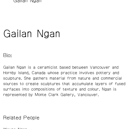
Gailan Ngan
Gailan Ngan
Bio:
Gailan Ngan is a ceramicist based between Vancouver and
Hornby Island, Canada whose practice involves pottery and
sculpture. She gathers material from nature and commercial
sources to create sculptures that accumulate layers of fused
surfaces into compositions of texture and colour. Ngan is
represented by Monte Clark Gallery, Vancouver.
Related People