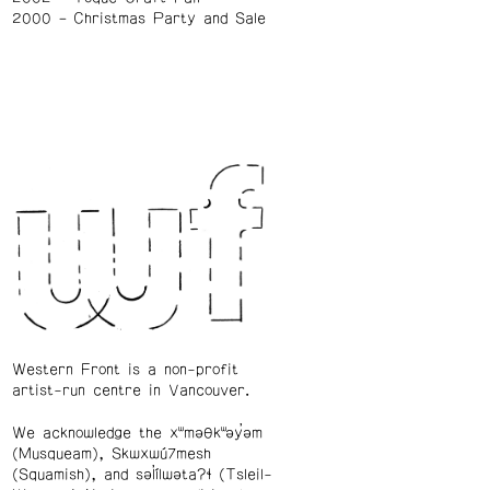
2000
Christmas Party and Sale
Western Front is a non-profit
artist-run centre in Vancouver.
We acknowledge the xʷməθkʷəy̓əm
(Musqueam), Skwxwú7mesh
(Squamish), and səl̓ílwətaʔɬ (Tsleil-