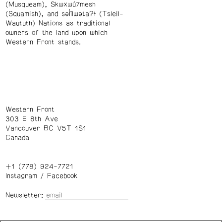
(Musqueam), Skwxwú7mesh
(Squamish), and səl̓ílwətaʔɬ (Tsleil-
Waututh) Nations as traditional
owners of the land upon which
Western Front stands.
Western Front
303 E 8th Ave
Vancouver BC V5T 1S1
Canada
+1 (778) 924-7721
Instagram
/
Facebook
Newsletter: