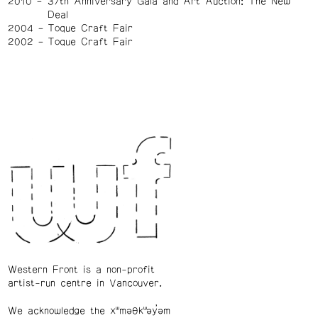
2010
37th Anniversary Gala and Art Auction: The New
Deal
2004
Toque Craft Fair
2002
Toque Craft Fair
Western Front is a non-profit
artist-run centre in Vancouver.
We acknowledge the xʷməθkʷəy̓əm