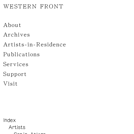
WESTERN FRONT
About
Archives
Artists-in-Residence
Publications
Services
Support
Visit
Index
Artists