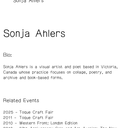
Sonja Ahlers
Sonja Ahlers
Bio:
Sonja Ahlers is a visual artist and poet based in Victoria,
Canada whose practice focuses on collage, poetry, and
archive and book-based forms.
Related Events
2025
Toque Craft Fair
2011
Toque Craft Fair
2010
Western Front: London Edition