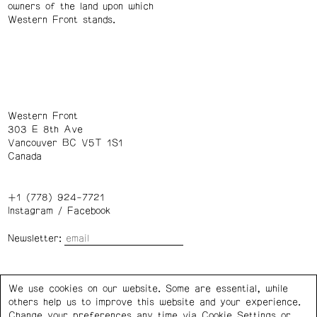
owners of the land upon which
Western Front stands.
Western Front
303 E 8th Ave
Vancouver BC V5T 1S1
Canada
+1 (778) 924-7721
Instagram
/
Facebook
Newsletter:
Wednesday – Saturday: 1 – 6 p.m.
We use cookies on our website. Some are essential, while
others help us to improve this website and your experience.
Privacy Policy
Cookie Settings
Change your preferences any time via Cookie Settings or