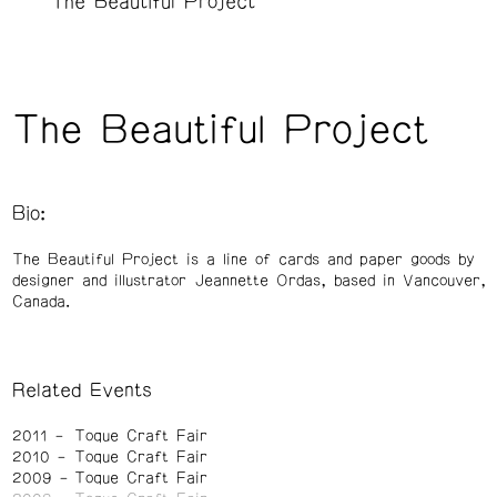
The Beautiful Project
The Beautiful Project
Bio:
The Beautiful Project is a line of cards and paper goods by
designer and illustrator Jeannette Ordas, based in Vancouver,
Canada.
Related Events
2011
Toque Craft Fair
2010
Toque Craft Fair
2009
Toque Craft Fair