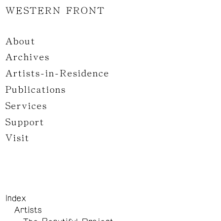
WESTERN FRONT
About
Archives
Artists-in-Residence
Publications
Services
Support
Visit
Index
Artists