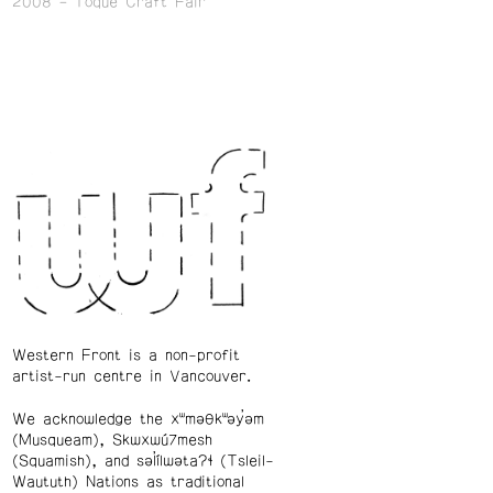
2008
Toque Craft Fair
Western Front is a non-profit
artist-run centre in Vancouver.
We acknowledge the xʷməθkʷəy̓əm
(Musqueam), Skwxwú7mesh
(Squamish), and səl̓ílwətaʔɬ (Tsleil-
Waututh) Nations as traditional